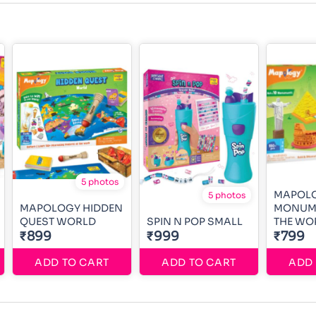
5 photos
MAPOL
5 photos
MAPOLOGY HIDDEN
MONUM
QUEST WORLD
SPIN N POP SMALL
THE WO
₹899
₹999
₹799
ADD TO CART
ADD TO CART
ADD 