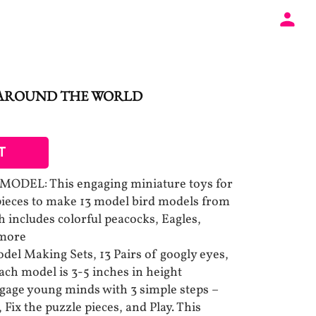
 AROUND THE WORLD
T
DEL: This engaging miniature toys for
pieces to make 13 model bird models from
 includes colorful peacocks, Eagles,
 more
el Making Sets, 13 Pairs of googly eyes,
ach model is 3-5 inches in height
gage young minds with 3 simple steps –
 Fix the puzzle pieces, and Play. This