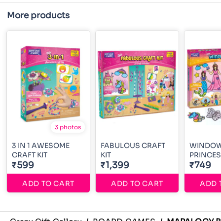
More products
3 photos
3 IN 1 AWESOME
FABULOUS CRAFT
WINDOW
CRAFT KIT
KIT
PRINCE
₹599
₹1,399
₹749
ADD TO CART
ADD TO CART
ADD 