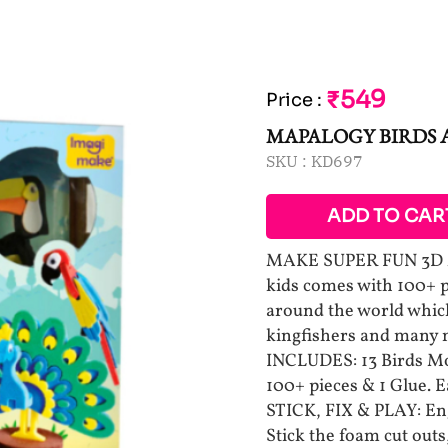
₹549
Price
:
MAPALOGY BIRDS
SKU :
KD697
ADD TO CAR
MAKE SUPER FUN 3D MO
kids comes with 100+ 
around the world which
kingfishers and many
INCLUDES: 13 Birds Mod
100+ pieces & 1 Glue. E
STICK, FIX & PLAY: En
Stick the foam cut outs,