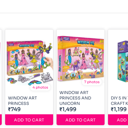
7 photos
4 photos
WINDOW ART
WINDOW ART
PRINCESS AND
DIY 5 I
PRINCESS
UNICORN
CRAFT K
₹749
₹1,499
₹1,199
ADD TO CART
ADD TO CART
ADD 