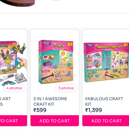
4 photos
3 photos
 ART
3 IN 1 AWESOME
FABULOUS CRAFT
SS
CRAFT KIT
KIT
₹599
₹1,399
TO CART
ADD TO CART
ADD TO CART