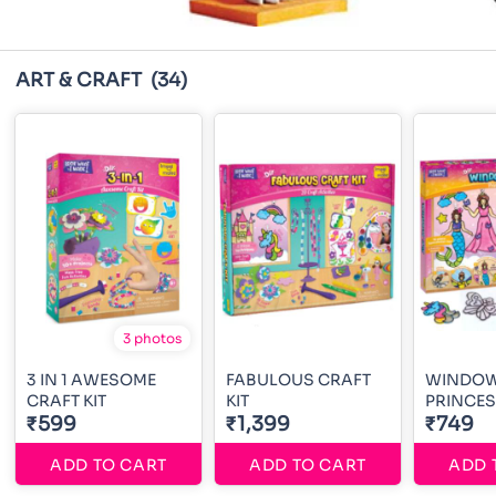
ART & CRAFT
(34)
3 photos
3 IN 1 AWESOME
FABULOUS CRAFT
WINDOW
CRAFT KIT
KIT
PRINCE
₹599
₹1,399
₹749
ADD TO CART
ADD TO CART
ADD 