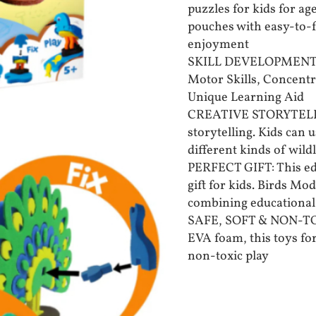
puzzles for kids for ag
pouches with easy-to-fo
enjoyment
SKILL DEVELOPMENT: T
Motor Skills, Concent
Unique Learning Aid
CREATIVE STORYTELLING
storytelling. Kids can 
different kinds of wild
PERFECT GIFT: This edu
gift for kids. Birds Mo
combining educational 
SAFE, SOFT & NON-TO
EVA foam, this toys for
non-toxic play