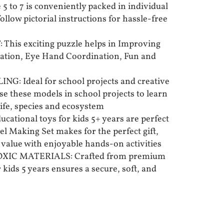
e 5 to 7 is conveniently packed in individual
llow pictorial instructions for hassle-free
his exciting puzzle helps in Improving
ration, Eye Hand Coordination, Fun and
: Ideal for school projects and creative
use these models in school projects to learn
life, species and ecosystem
cational toys for kids 5+ years are perfect
del Making Set makes for the perfect gift,
value with enjoyable hands-on activities
XIC MATERIALS: Crafted from premium
 kids 5 years ensures a secure, soft, and