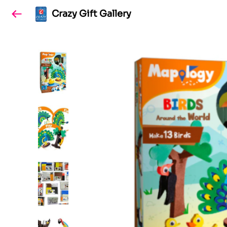
Crazy Gift Gallery