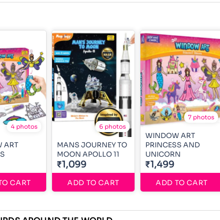
7 photos
4 photos
6 photos
WINDOW ART
 ART
MANS JOURNEY TO
PRINCESS AND
SS
MOON APOLLO 11
UNICORN
₹1,099
₹1,499
TO CART
ADD TO CART
ADD TO CART