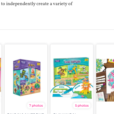
e to independently create a variety of
7 photos
5 photos