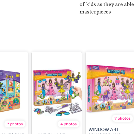
of kids as they are abl
masterpieces
7 photos
7 photos
4 photos
WINDOW ART