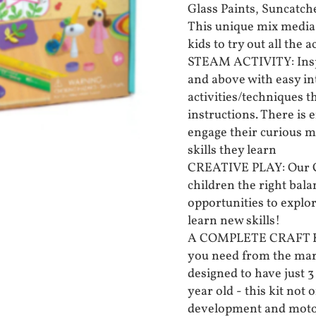
Glass Paints, Suncatch
This unique mix media 
kids to try out all the ac
STEAM ACTIVITY: Inspi
and above with easy in
activities/techniques t
instructions. There is 
engage their curious m
skills they learn
CREATIVE PLAY: Our Cre
children the right bal
opportunities to explo
learn new skills!
A COMPLETE CRAFT KIT:
you need from the mark
designed to have just 3
year old - this kit not 
development and motor 