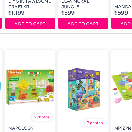
DIY 5 IN 1 AWESOME
CLAY MURAL
CRAFT KIT
JUNGLE
MANDAL
₹1,199
₹899
₹699
ADD TO CART
ADD TO CART
ADD 
5 photos
7 photos
MAPOLOGY
MP12Pie