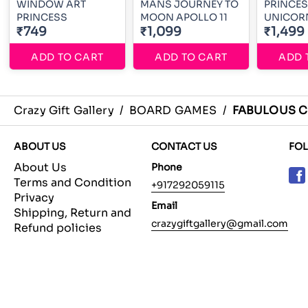
WINDOW ART
MANS JOURNEY TO
PRINCE
PRINCESS
MOON APOLLO 11
UNICOR
₹749
₹1,099
₹1,499
ADD TO CART
ADD TO CART
ADD 
Crazy Gift Gallery
/
BOARD GAMES
/
FABULOUS C
ABOUT US
CONTACT US
FO
About Us
Phone
Terms and Condition
+917292059115
Privacy
Email
Shipping, Return and
crazygiftgallery@gmail.com
Refund policies