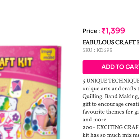
₹1,399
Price
:
FABULOUS CRAFT 
SKU :
KD695
ADD TO CAR
5 UNIQUE TECHNIQUES 
unique arts and crafts
Quilling, Band Making,
gift to encourage creati
favourite themes for gi
and more
200+ EXCITING CRAFT 
kit has so much mix med