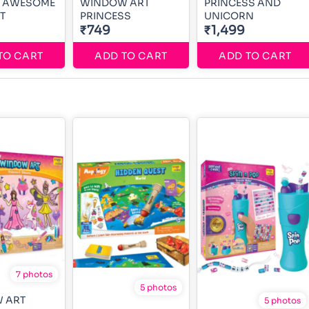
 1 AWESOME
WINDOW ART
PRINCESS AND
T
PRINCESS
UNICORN
₹749
₹1,499
TO CART
ADD TO CART
ADD TO CART
7 photos
5 photos
 ART
5 photos