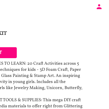
KIT
T
TO LEARN: 20 Craft Activities across 5
 techniques for kids - 3D Foam Craft, Paper
 Glass Painting & Stamp Art. An inspiring
vity in young girls. Includes all the
rls like Jewelry Making, Unicorn, Butterfly,
TOOLS & SUPPLIES: This mega DIY craft
ia materials to offer right from Glittering