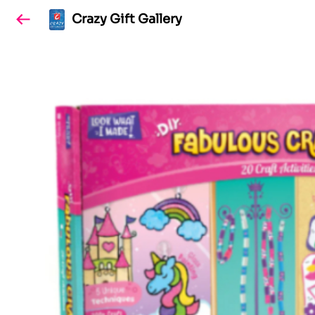
Crazy Gift Gallery