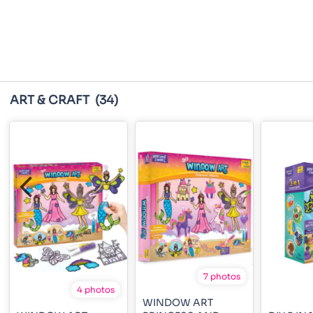
ART & CRAFT
(34)
7 photos
4 photos
WINDOW ART