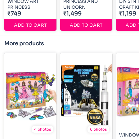
WINDOW ART
PRINCESS AND
DIY 5 IN
PRINCESS
UNICORN
CRAFT KI
₹749
₹1,499
₹1,199
ADD TO CART
ADD TO CART
ADD 
More products
4 photos
6 photos
WINDOW