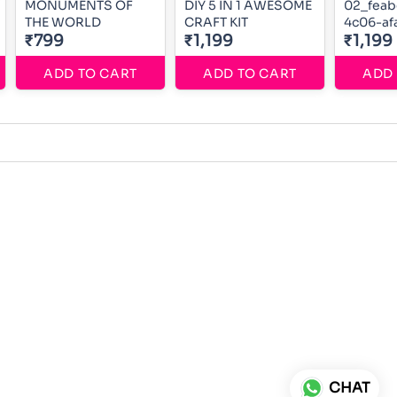
MONUMENTS OF
DIY 5 IN 1 AWESOME
02_feab
THE WORLD
CRAFT KIT
4c06-af
₹799
₹1,199
0f3c80
₹1,199
ADD TO CART
ADD TO CART
ADD 
CHAT