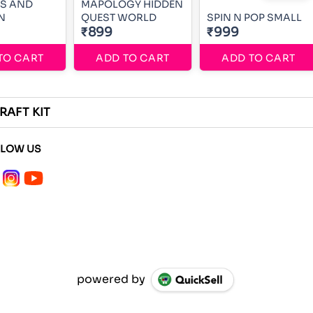
SS AND
MAPOLOGY HIDDEN
N
QUEST WORLD
SPIN N POP SMALL
₹899
₹999
TO CART
ADD TO CART
ADD TO CART
RAFT KIT
LLOW US
powered by