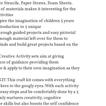
er Stencils, Paper Straws, Foam Sheets.
of materials makes it interesting for the
tivities
re the imagination of children 5 years
troduction to 5 unique
hrough guided projects and easy pictorial
enough material left over for them to
inds and build great projects based on the
ative Activity sets aim at giving
ance of guidance providing them
re & apply to their own imagination as they
 This craft kit comes with everything
ers to the googly eyes. With each activity
 easy steps and be comfortably done by a 5
only nurtures creativity, cognitive
skills but also boosts the self confidence