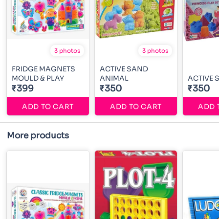
3 photos
3 photos
FRIDGE MAGNETS
ACTIVE SAND
MOULD & PLAY
ANIMAL
ACTIVE 
₹399
₹350
₹350
ADD TO CART
ADD TO CART
ADD 
More products