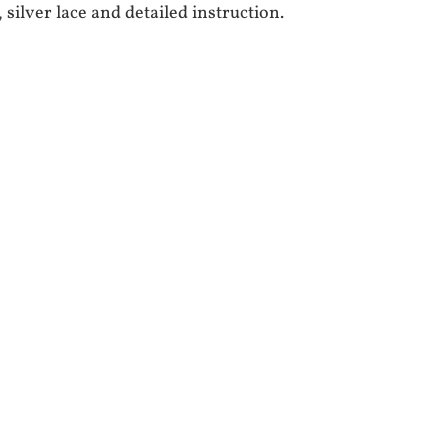
 silver lace and detailed instruction.