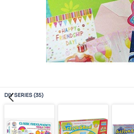
DIY SERIES
(35)