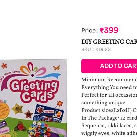
₹399
Price
:
DIY GREETING CA
SKU :
KD633
ADD TO CAR
Minimum Recommended
Everything You need to
Perfect for all occassio
something unique
Product size:(LxBxH) 
In The Package: 12 car
Sequence, tikki laces, s
wiggly eyes, white adh