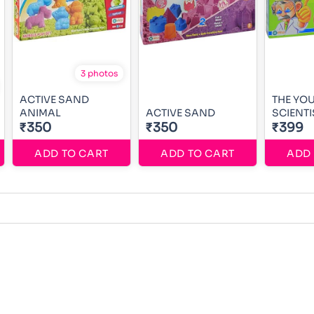
3 photos
ACTIVE SAND
THE YO
ANIMAL
ACTIVE SAND
SCIENTI
₹350
₹350
₹399
ADD TO CART
ADD TO CART
ADD 