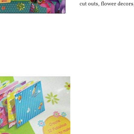
cut outs, flower decors,