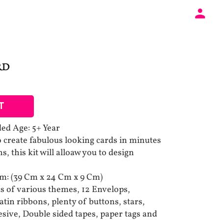
RD
T
 Age: 5+ Year
 create fabulous looking cards in minutes
ns, this kit will alloaw you to design
Cm: (39 Cm x 24 Cm x 9 Cm)
ds of various themes, 12 Envelops,
atin ribbons, plenty of buttons, stars,
esive, Double sided tapes, paper tags and