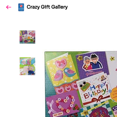
Crazy Gift Gallery