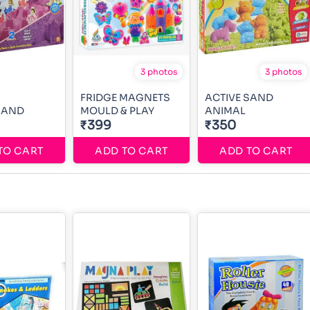
3 photos
3 photos
FRIDGE MAGNETS
ACTIVE SAND
SAND
MOULD & PLAY
ANIMAL
₹399
₹350
TO CART
ADD TO CART
ADD TO CART