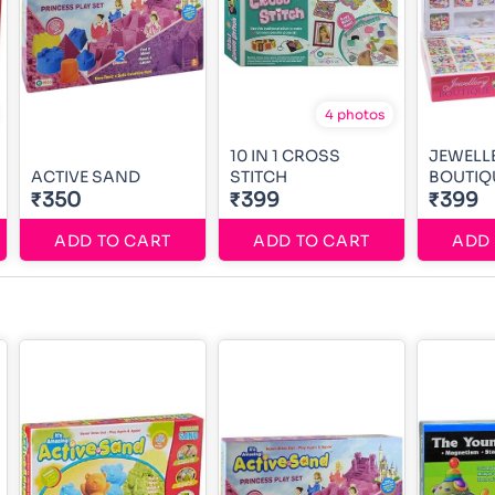
4 photos
10 IN 1 CROSS
JEWELL
ACTIVE SAND
STITCH
BOUTIQ
₹350
₹399
₹399
ADD TO CART
ADD TO CART
ADD 