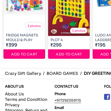
3 photos
2 photos
FRIDGE MAGNETS
LUDO AN
MOULD & PLAY
PLOT 4
LADDER
₹399
₹295
₹195
ADD TO CART
ADD TO CART
ADD 
Crazy Gift Gallery
/
BOARD GAMES
/
DIY GREETI
ABOUT US
CONTACT US
FO
About Us
Phone
Terms and Condition
+917292059115
Privacy
Email
Shipping, Return and