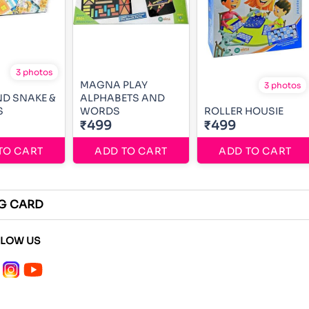
3 photos
MAGNA PLAY
3 photos
D SNAKE &
ALPHABETS AND
S
WORDS
ROLLER HOUSIE
₹499
₹499
TO CART
ADD TO CART
ADD TO CART
NG CARD
LLOW US