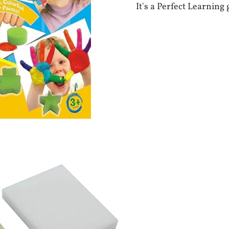
It's a Perfect Learning