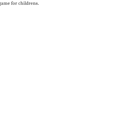
 game for childrens.