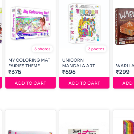
5 photos
3 photos
MY COLORING MAT
UNICORN
FAiRIES THEME
MANDALA ART
WARLI 
₹375
₹595
₹299
ADD TO CART
ADD TO CART
ADD 