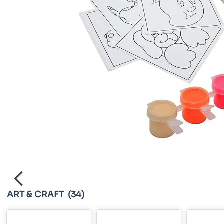
ART & CRAFT
(34)