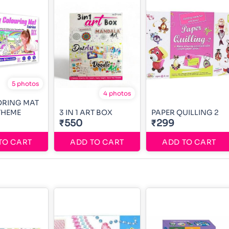
5 photos
4 photos
ORING MAT
 THEME
3 IN 1 ART BOX
PAPER QUILLING 2
₹550
₹299
TO CART
ADD TO CART
ADD TO CART