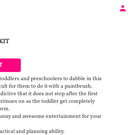
KIT
T
toddlers and preschoolers to dabble in this
ficult for them to do it with a paintbrush.
dictive that it does not stop after the first
ntinues on as the toddler get completely
form.
 funny and awesome entertainment for your
ctical and planning ability.