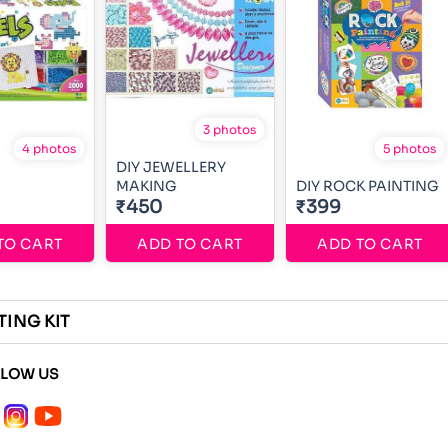
3 photos
4 photos
5 photos
DIY JEWELLERY
MAKING
DIY ROCK PAINTING
₹450
₹399
TO CART
ADD TO CART
ADD TO CART
TING KIT
LLOW US