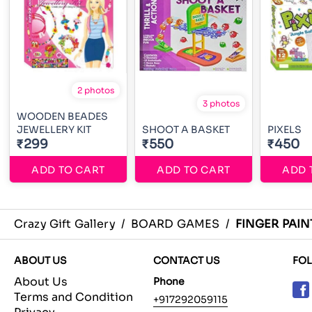
2 photos
3 photos
WOODEN BEADES
JEWELLERY KIT
SHOOT A BASKET
PIXELS
₹299
₹550
₹450
ADD TO CART
ADD TO CART
ADD 
Crazy Gift Gallery
/
BOARD GAMES
/
FINGER PAIN
ABOUT US
CONTACT US
FO
About Us
Phone
Terms and Condition
+917292059115