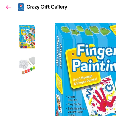
Crazy Gift Gallery