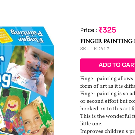
₹325
Price
:
FINGER PAINTING 
SKU :
KD617
ADD TO CAR
Finger painting allows 
form of art as it is dif
Finger painting is so ad
or second effort but co
hooked on to this art 
This is the wonderful
little one.
Improves children's pra