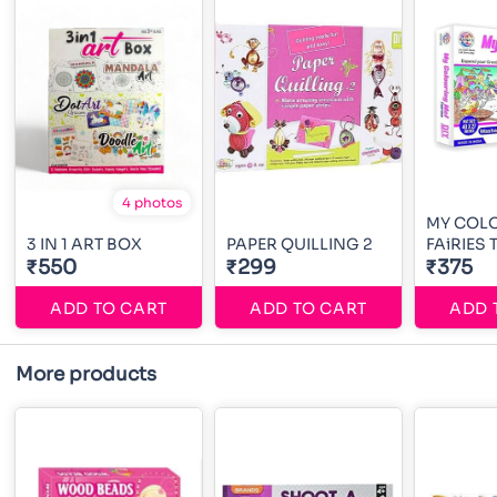
4 photos
MY COL
3 IN 1 ART BOX
PAPER QUILLING 2
FAiRIES
₹550
₹299
₹375
ADD TO CART
ADD TO CART
ADD 
More products