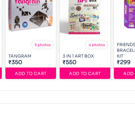
FRIEND
5 photos
4 photos
BRACEL
TANGRAM
3 IN 1 ART BOX
KIT
₹350
₹550
₹299
ADD TO CART
ADD TO CART
ADD 