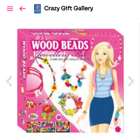
Crazy Gift Gallery