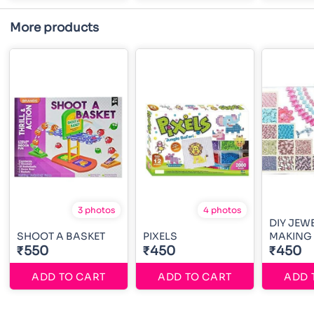
More products
3 photos
4 photos
DIY JEW
SHOOT A BASKET
PIXELS
MAKING
₹550
₹450
₹450
ADD TO CART
ADD TO CART
ADD 