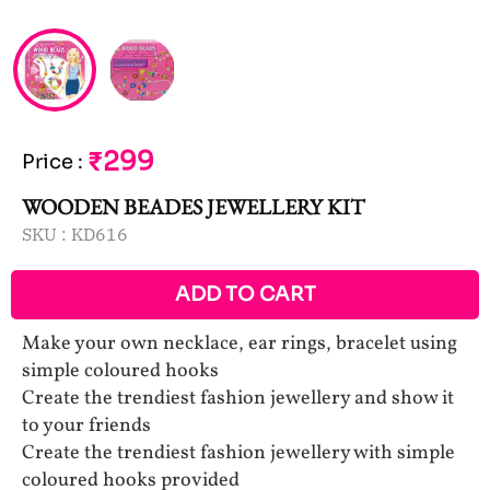
₹299
Price
:
WOODEN BEADES JEWELLERY KIT
SKU :
KD616
ADD TO CART
Make your own necklace, ear rings, bracelet using
simple coloured hooks
Create the trendiest fashion jewellery and show it
to your friends
Create the trendiest fashion jewellery with simple
coloured hooks provided