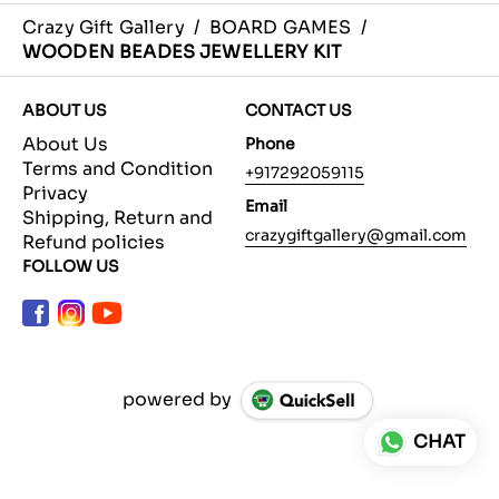
Crazy Gift Gallery
/
BOARD GAMES
/
WOODEN BEADES JEWELLERY KIT
ABOUT US
CONTACT US
About Us
Phone
Terms and Condition
+917292059115
Privacy
Email
Shipping, Return and
crazygiftgallery@gmail.com
Refund policies
FOLLOW US
powered by
CHAT