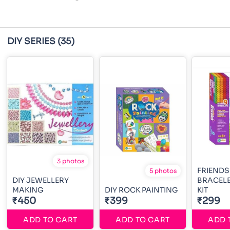
DIY SERIES
(35)
3 photos
FRIENDS
5 photos
DIY JEWELLERY
BRACEL
MAKING
DIY ROCK PAINTING
KIT
₹450
₹399
₹299
ADD TO CART
ADD TO CART
ADD 