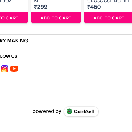
RT BOX
KIT
GROSS SCIENCE KIT
₹299
₹450
TO CART
ADD TO CART
ADD TO CART
ERY MAKING
LLOW US
powered by