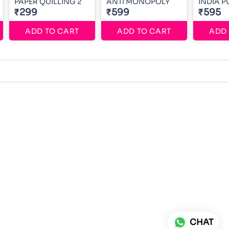
PAPER QUILLING 2
ANTI MONOPOLY
INDIA P
₹299
₹599
₹595
ADD TO CART
ADD TO CART
ADD 
CHAT