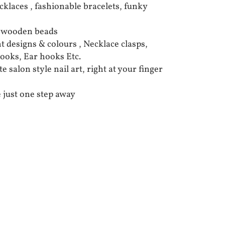
cklaces , fashionable bracelets, funky
d wooden beads
t designs & colours , Necklace clasps,
hooks, Ear hooks Etc.
 salon style nail art, right at your finger
 just one step away