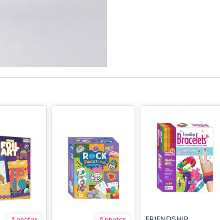
FRIENDSHIP
3 photos
5 photos