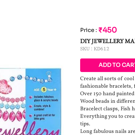
₹450
Price
:
DIY JEWELLERY M
SKU :
KD612
ADD TO CAR
Create all sorts of coo
fashionable bracelets,
Over 150 hand painte
Wood beads in differen
Bracelect clasps, Fish 
Everything you to create
tips.
Long fabulous nails are