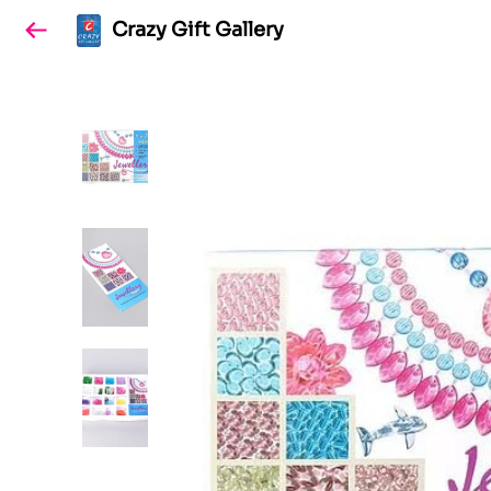
Crazy Gift Gallery