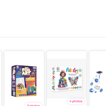
4 photos
3 photos