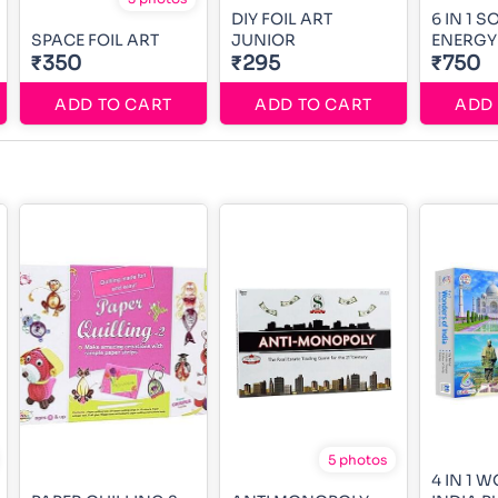
DIY FOIL ART
6 IN 1 
SPACE FOIL ART
JUNIOR
ENERGY 
₹350
₹295
₹750
ADD TO CART
ADD TO CART
ADD 
5 photos
4 IN 1 