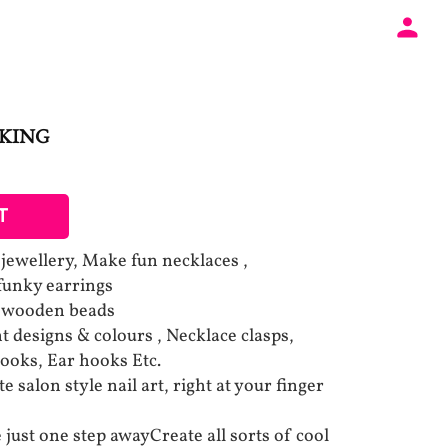
AKING
T
l jewellery, Make fun necklaces ,
 funky earrings
d wooden beads
t designs & colours , Necklace clasps,
hooks, Ear hooks Etc.
 salon style nail art, right at your finger
 just one step awayCreate all sorts of cool