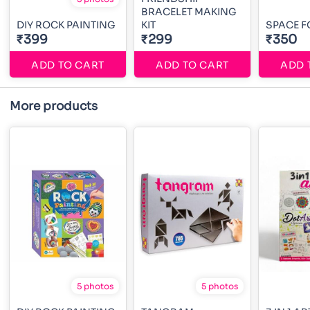
BRACELET MAKING
DIY ROCK PAINTING
KIT
SPACE F
₹399
₹299
₹350
ADD TO CART
ADD TO CART
ADD 
More products
5 photos
5 photos