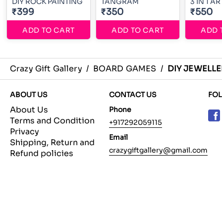
DIY ROCK PAINTING
TANGRAM
3 IN 1 A
₹399
₹350
₹550
ADD TO CART
ADD TO CART
ADD 
Crazy Gift Gallery
/
BOARD GAMES
/
DIY JEWELL
ABOUT US
CONTACT US
FO
About Us
Phone
Terms and Condition
+917292059115
Privacy
Email
Shipping, Return and
crazygiftgallery@gmail.com
Refund policies