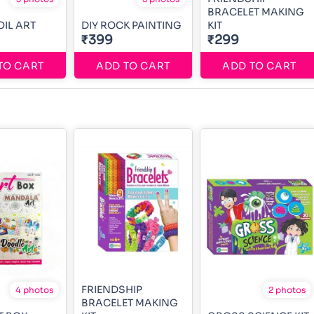
BRACELET MAKING
OIL ART
DIY ROCK PAINTING
KIT
₹399
₹299
TO CART
ADD TO CART
ADD TO CART
FRIENDSHIP
4 photos
2 photos
BRACELET MAKING