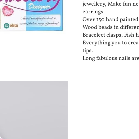
jewellery, Make fun ne
earrings
Over 150 hand painte
Wood beads in differen
Bracelect clasps, Fish 
Everything you to create
tips.
Long fabulous nails are