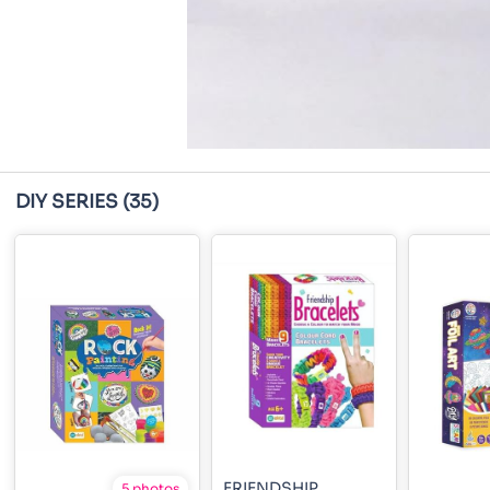
DIY SERIES
(35)
FRIENDSHIP
5 photos