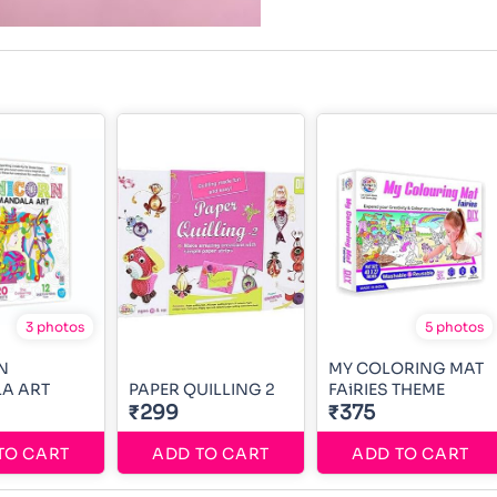
3 photos
5 photos
N
MY COLORING MAT
A ART
PAPER QUILLING 2
FAiRIES THEME
₹299
₹375
TO CART
ADD TO CART
ADD TO CART