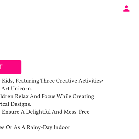
T
Kids, Featuring Three Creative Activities:
 Art Unicorn.
ldren Relax And Focus While Creating
ical Designs.
s Ensure A Delightful And Mess-Free
ties Or As A Rainy-Day Indoor