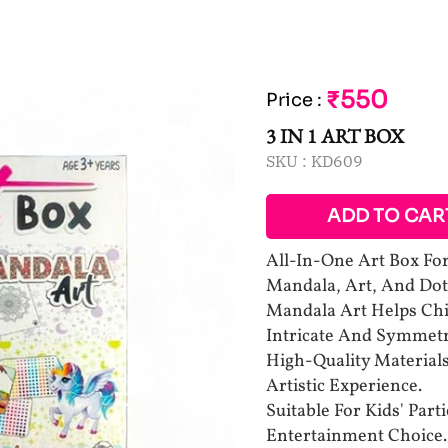
₹550
Price
:
3 IN 1 ART BOX
SKU :
KD609
ADD TO CAR
All-In-One Art Box For 
Mandala, Art, And Dot
Mandala Art Helps Chi
Intricate And Symmetr
High-Quality Material
Artistic Experience.
Suitable For Kids' Par
Entertainment Choice.