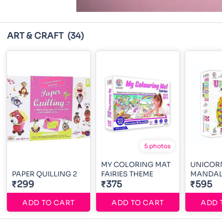
ART & CRAFT
(34)
5 photos
MY COLORING MAT
UNICOR
PAPER QUILLING 2
FAiRIES THEME
MANDAL
₹299
₹375
₹595
ADD TO CART
ADD TO CART
ADD 