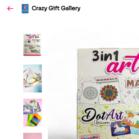
Crazy Gift Gallery