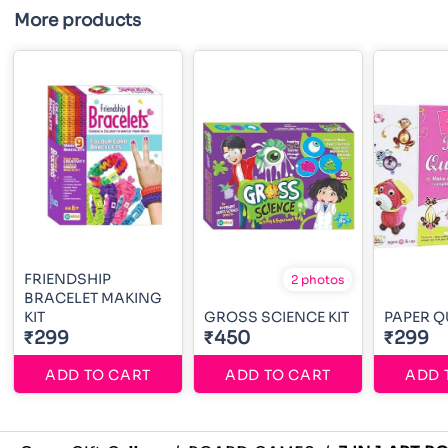
More products
FRIENDSHIP
2 photos
BRACELET MAKING
KIT
GROSS SCIENCE KIT
PAPER Q
₹299
₹450
₹299
ADD TO CART
ADD TO CART
ADD 