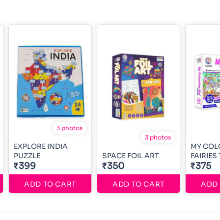
3 photos
3 photos
EXPLORE INDIA
MY COL
PUZZLE
SPACE FOIL ART
FAiRIES
₹399
₹350
₹375
ADD TO CART
ADD TO CART
ADD 