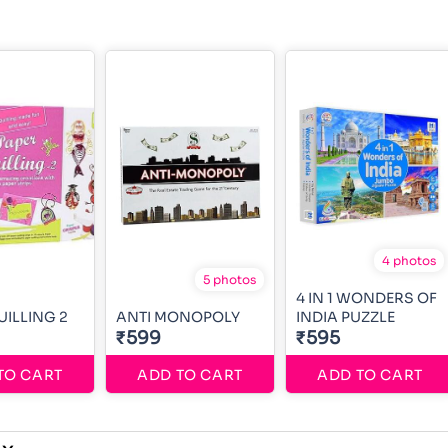
4 photos
5 photos
4 IN 1 WONDERS OF
UILLING 2
ANTI MONOPOLY
INDIA PUZZLE
₹599
₹595
TO CART
ADD TO CART
ADD TO CART