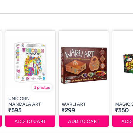
3 photos
UNICORN
MANDALA ART
WARLI ART
MAGIC
₹595
₹299
₹350
ADD TO CART
ADD TO CART
ADD 