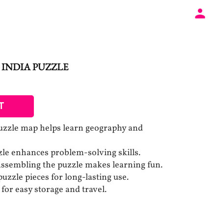
 INDIA PUZZLE
T
puzzle map helps learn geography and
le enhances problem-solving skills.
ssembling the puzzle makes learning fun.
uzzle pieces for long-lasting use.
for easy storage and travel.