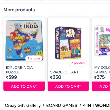
More products
3 photos
3 photos
EXPLORE INDIA
MY COL
PUZZLE
SPACE FOIL ART
FAiRIES
₹399
₹350
₹375
ADD TO CART
ADD TO CART
ADD 
Crazy Gift Gallery
/
BOARD GAMES
/
4 IN 1 WOND