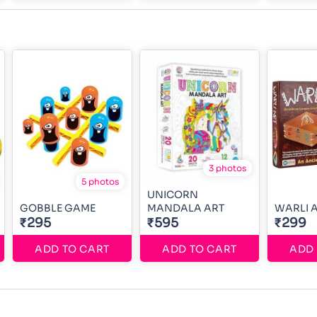
3 photos
5 photos
UNICORN
GOBBLE GAME
MANDALA ART
WARLI 
₹295
₹595
₹299
ADD TO CART
ADD TO CART
ADD 