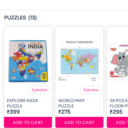
PUZZLES
(13)
3 photos
3 photos
EXPLORE INDIA
WORLD MAP
28 PCS 
PUZZLE
PUZZLE
FLOOR P
₹399
₹275
₹295
ADD TO CART
ADD TO CART
ADD 