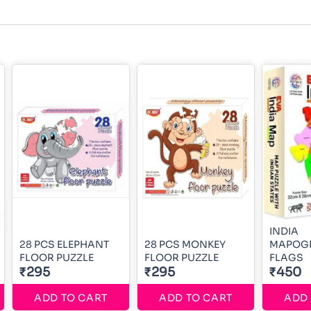
INDIA
28 PCS ELEPHANT
28 PCS MONKEY
MAPOGR
FLOOR PUZZLE
FLOOR PUZZLE
FLAGS
₹295
₹295
₹450
ADD TO CART
ADD TO CART
ADD 