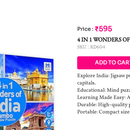
₹595
Price
:
4 IN 1 WONDERS OF
SKU :
KD604
ADD TO CAR
Explore India: Jigsaw 
capitals.
Educational: Mind puzz
Learning Made Easy: A
Durable: High-quality p
Portable: Compact size 