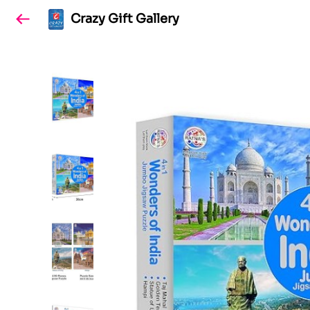
Crazy Gift Gallery