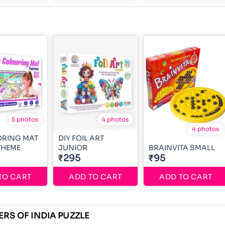
5 photos
4 photos
4 photos
ORING MAT
DIY FOIL ART
 THEME
JUNIOR
BRAINVITA SMALL
₹295
₹95
TO CART
ADD TO CART
ADD TO CART
ERS OF INDIA PUZZLE