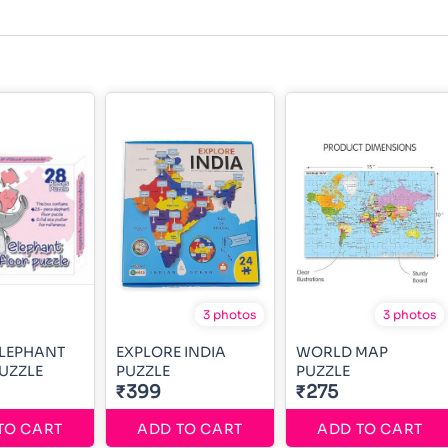
3 photos
3 photos
ELEPHANT
EXPLORE INDIA
WORLD MAP
UZZLE
PUZZLE
PUZZLE
₹399
₹275
TO CART
ADD TO CART
ADD TO CART