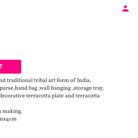
T
d traditional tribal art form of India.
purse,hand bag ,wall hanging ,storage tray,
ecorative terracotta plate and terracotta
un making.
cmx4cm