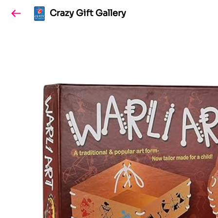
Crazy Gift Gallery