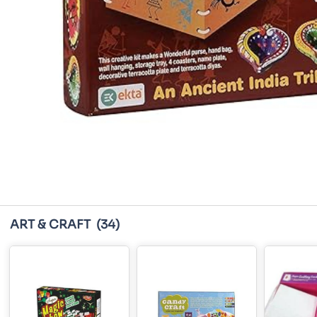
ART & CRAFT
(34)