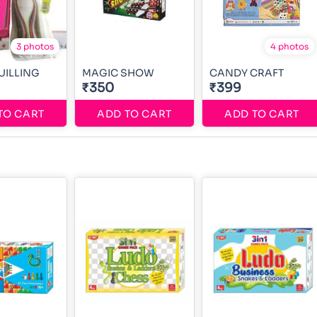
3 photos
4 photos
UILLING
MAGIC SHOW
CANDY CRAFT
₹350
₹399
TO CART
ADD TO CART
ADD TO CART