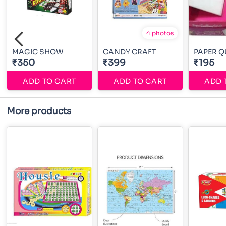
4 photos
MAGIC SHOW
CANDY CRAFT
PAPER Q
₹350
₹399
₹195
ADD TO CART
ADD TO CART
ADD 
More products