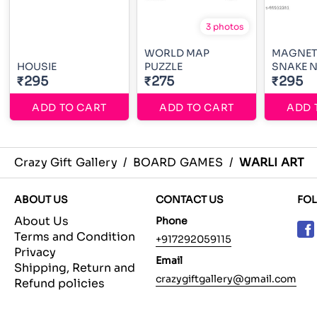
3 photos
WORLD MAP
MAGNET
HOUSIE
PUZZLE
SNAKE N
₹295
₹275
₹295
ADD TO CART
ADD TO CART
ADD 
Crazy Gift Gallery
/
BOARD GAMES
/
WARLI ART
ABOUT US
CONTACT US
FO
About Us
Phone
Terms and Condition
+917292059115
Privacy
Email
Shipping, Return and
crazygiftgallery@gmail.com
Refund policies