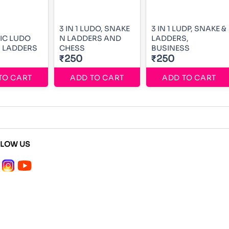
3 IN 1 LUDO, SNAKE
3 IN 1 LUDP, SNAKE &
IC LUDO
N LADDERS AND
LADDERS,
 LADDERS
CHESS
BUSINESS
₹250
₹250
TO CART
ADD TO CART
ADD TO CART
LLOW US