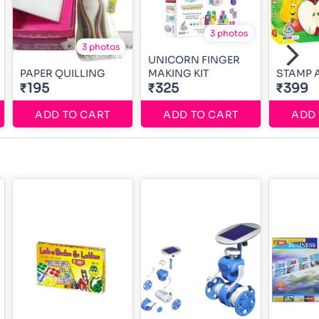
3 photos
3 photos
UNICORN FINGER
PAPER QUILLING
MAKING KIT
STAMP A
₹195
₹325
₹399
ADD TO CART
ADD TO CART
ADD 