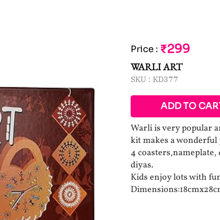
₹299
Price
:
WARLI ART
SKU :
KD377
ADD TO CAR
Warli is very popular an
kit makes a wonderful 
4 coasters,nameplate, d
diyas.
Kids enjoy lots with f
Dimensions:18cmx28