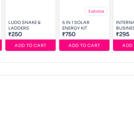
3 photos
LUDO SNAKE &
6 IN 1 SOLAR
INTERN
LADDERS
ENERGY KIT
BUSINE
₹250
₹750
₹295
ADD TO CART
ADD TO CART
ADD 