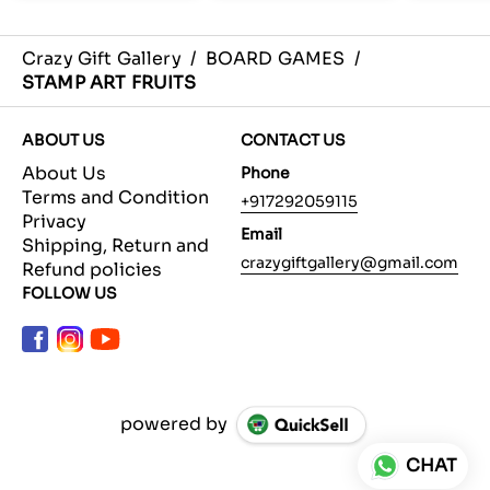
Crazy Gift Gallery
/
BOARD GAMES
/
STAMP ART FRUITS
ABOUT US
CONTACT US
About Us
Phone
Terms and Condition
+917292059115
Privacy
Email
Shipping, Return and
crazygiftgallery@gmail.com
Refund policies
FOLLOW US
powered by
CHAT