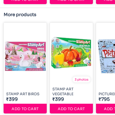
More products
3 photos
STAMP ART
STAMP ART BIRDS
VEGETABLE
PICTURE
₹399
₹399
₹795
ADD TO CART
ADD TO CART
ADD 