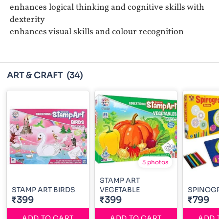
enhances logical thinking and cognitive skills with
dexterity
enhances visual skills and colour recognition
ART & CRAFT
(34)
3 photos
STAMP ART
STAMP ART BIRDS
VEGETABLE
SPINOG
₹399
₹399
₹799
ADD TO CART
ADD TO CART
ADD 