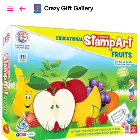
Crazy Gift Gallery