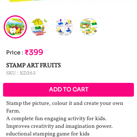
₹399
Price
:
STAMP ART FRUITS
SKU :
KD363
ADD TO CART
Stamp the picture, colour it and create your own
Farm.
A complete fun engaging activity for kids.
Improves creativity and imagination power.
eductional stamping game for kids