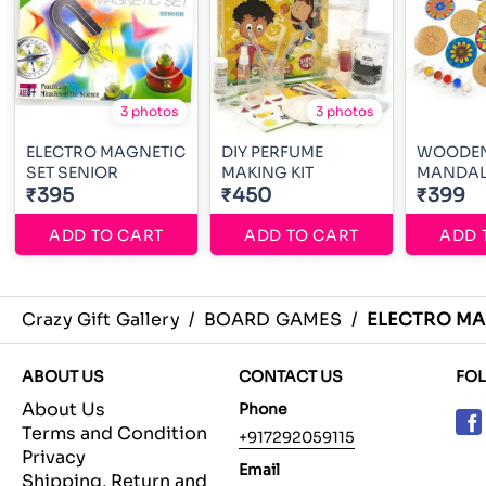
3 photos
3 photos
ELECTRO MAGNETIC
DIY PERFUME
WOODE
SET SENIOR
MAKING KIT
₹395
₹450
₹399
ADD TO CART
ADD TO CART
ADD 
Crazy Gift Gallery
/
BOARD GAMES
/
ELECTRO MA
ABOUT US
CONTACT US
FO
About Us
Phone
Terms and Condition
+917292059115
Privacy
Email
Shipping, Return and