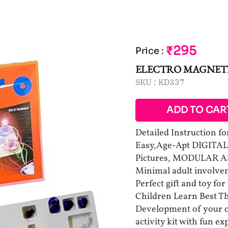
₹295
Price
:
ELECTRO MAGNETI
SKU :
KD337
ADD TO CAR
Detailed Instruction for
Easy,Age-Apt DIGITAL 
Pictures, MODULAR AS
Minimal adult involv
Perfect gift and toy for
Children Learn Best Th
Development of your c
activity kit with fun e