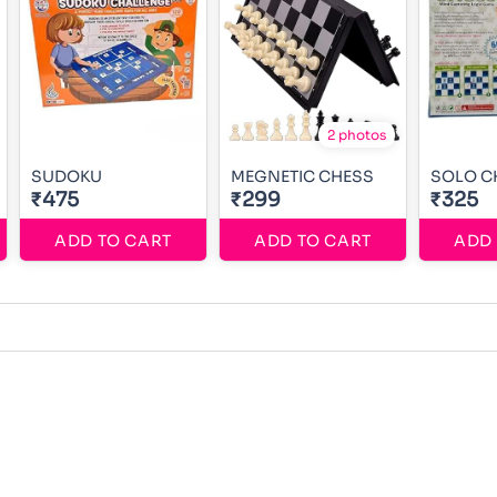
2 photos
SUDOKU
MEGNETIC CHESS
SOLO C
₹475
₹299
₹325
ADD TO CART
ADD TO CART
ADD 