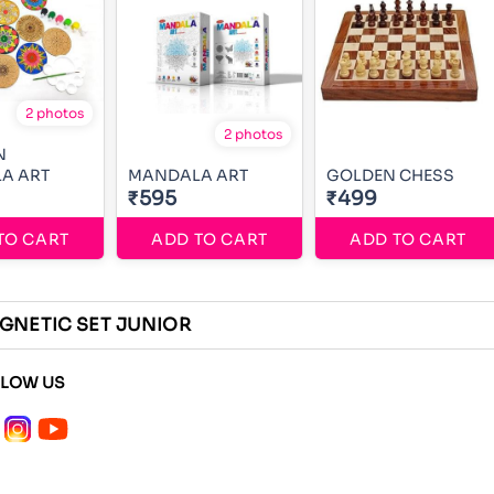
2 photos
2 photos
N
MANDALA ART
MANDALA ART
GOLDEN CHESS
₹595
₹499
TO CART
ADD TO CART
ADD TO CART
GNETIC SET JUNIOR
LLOW US