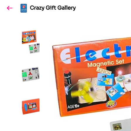
Crazy Gift Gallery