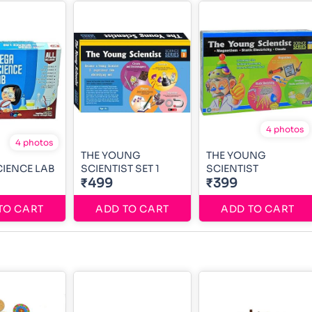
4 photos
4 photos
THE YOUNG
THE YOUNG
IENCE LAB
SCIENTIST SET 1
SCIENTIST
₹499
₹399
TO CART
ADD TO CART
ADD TO CART