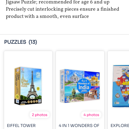
Jigsaw Puzzle; recommended for age 6 and up
Precisely cut interlocking pieces ensure a finished
product with a smooth, even surface
PUZZLES
(13)
2 photos
4 photos
EIFFEL TOWER
4 IN 1 WONDERS OF
EXPLORE