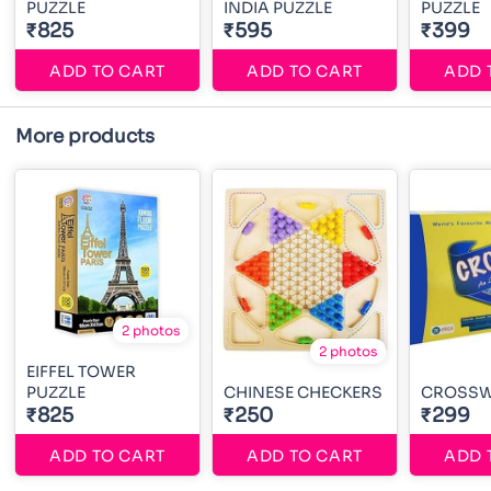
PUZZLE
INDIA PUZZLE
PUZZLE
₹825
₹595
₹399
ADD TO CART
ADD TO CART
ADD 
More products
2 photos
2 photos
EIFFEL TOWER
PUZZLE
CHINESE CHECKERS
CROSS
₹825
₹250
₹299
ADD TO CART
ADD TO CART
ADD 