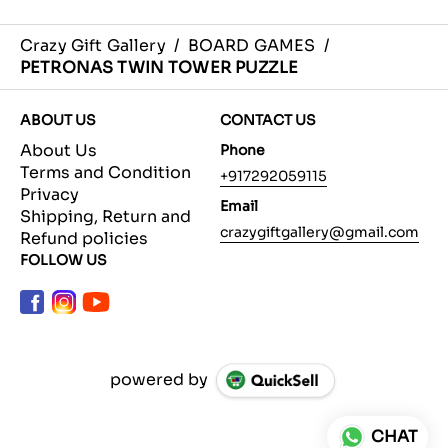
Crazy Gift Gallery
/
BOARD GAMES
/
PETRONAS TWIN TOWER PUZZLE
ABOUT US
CONTACT US
About Us
Phone
Terms and Condition
+917292059115
Privacy
Email
Shipping, Return and
crazygiftgallery@gmail.com
Refund policies
FOLLOW US
powered by
CHAT