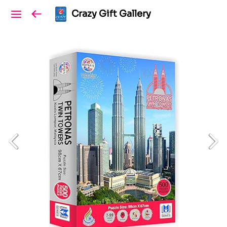
Crazy Gift Gallery