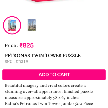
₹825
Price
:
PETRONAS TWIN TOWER PUZZLE
SKU :
KD319
ADD TO CART
Beautiful imagery and vivid colors create a
stunning over-all appearance; finished puzzle
measures approximately 98 x 67 inches
Ratna's Petronas Twin Tower Jumbo 500 Piece