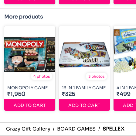
More products
4 photos
3 photos
MONOPOLY GAME
13 IN 1 FAMILY GAME
4 IN 1 F
₹1,950
₹325
₹499
ADD TO CART
ADD TO CART
ADD 
Crazy Gift Gallery
/
BOARD GAMES
/
SPELLEX