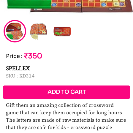
₹350
Price
:
SPELLEX
SKU :
KD314
ADD TO CART
Gift them an amazing collection of crossword
game that can keep them occupied for long hours
The letters are made of raw materials to make sure
that they are safe for kids - crossword puzzle