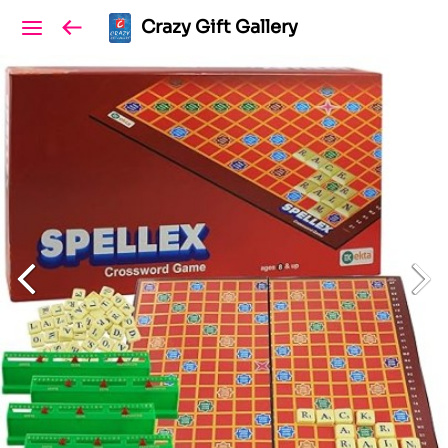
Crazy Gift Gallery