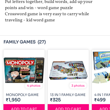
Put letters together, build words, add up your
points and win - word game puzzle
Crossword game is very easy to carry while
traveling - kid word game
FAMILY GAMES
(27)
4 photos
3 photos
MONOPOLY GAME
13 IN 1 FAMILY GAME
4 IN 1 F
₹1,950
₹325
₹499
ADD TO CART
ADD TO CART
ADD 