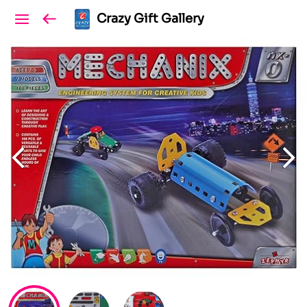
Crazy Gift Gallery