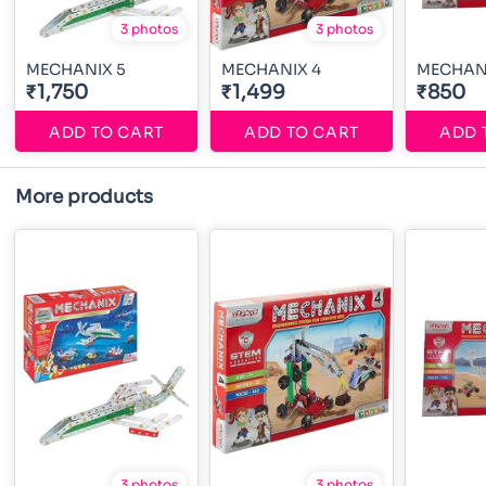
3 photos
3 photos
MECHANIX 5
MECHANIX 4
MECHAN
₹1,750
₹1,499
₹850
ADD TO CART
ADD TO CART
ADD 
More products
3 photos
3 photos