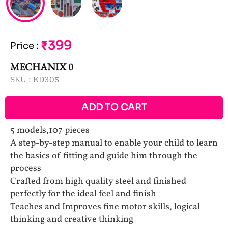
₹399
Price
:
MECHANIX 0
SKU :
KD305
ADD TO CART
5 models,107 pieces
A step-by-step manual to enable your child to learn
the basics of fitting and guide him through the
process
Crafted from high quality steel and finished
perfectly for the ideal feel and finish
Teaches and Improves fine motor skills, logical
thinking and creative thinking