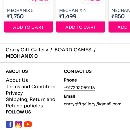
MECHANIX 5
MECHANIX 4
MECHAN
₹1,750
₹1,499
₹850
ADD TO CART
ADD TO CART
ADD 
Crazy Gift Gallery
/
BOARD GAMES
/
MECHANIX 0
ABOUT US
CONTACT US
About Us
Phone
Terms and Condition
+917292059115
Privacy
Email
Shipping, Return and
crazygiftgallery@gmail.com
Refund policies
FOLLOW US