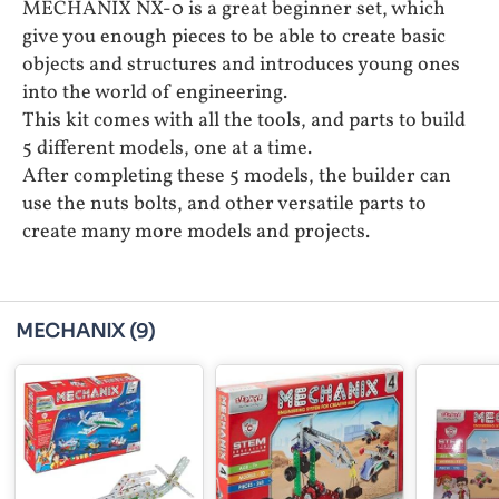
MECHANIX NX-0 is a great beginner set, which
give you enough pieces to be able to create basic
objects and structures and introduces young ones
into the world of engineering.
This kit comes with all the tools, and parts to build
5 different models, one at a time.
After completing these 5 models, the builder can
use the nuts bolts, and other versatile parts to
create many more models and projects.
MECHANIX
(9)