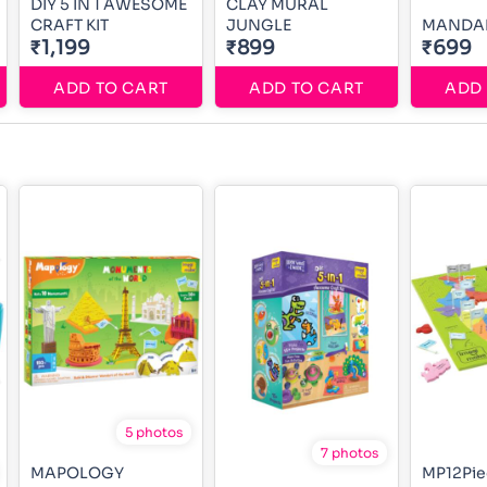
DIY 5 IN 1 AWESOME
CLAY MURAL
CRAFT KIT
JUNGLE
MANDAL
₹1,199
₹899
₹699
ADD TO CART
ADD TO CART
ADD 
5 photos
7 photos
MAPOLOGY
MP12Pie