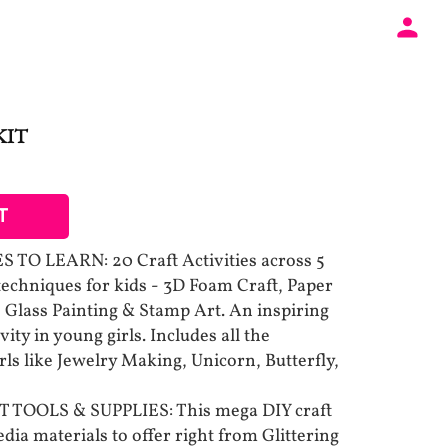
KIT
T
TO LEARN: 20 Craft Activities across 5
 techniques for kids - 3D Foam Craft, Paper
 Glass Painting & Stamp Art. An inspiring
vity in young girls. Includes all the
rls like Jewelry Making, Unicorn, Butterfly,
TOOLS & SUPPLIES: This mega DIY craft
ia materials to offer right from Glittering