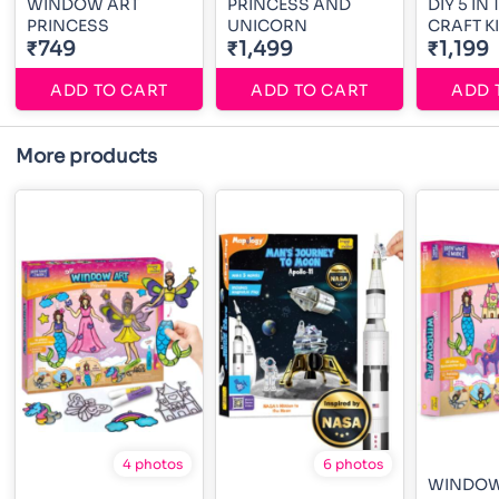
WINDOW ART
PRINCESS AND
DIY 5 IN
PRINCESS
UNICORN
CRAFT KI
₹749
₹1,499
₹1,199
ADD TO CART
ADD TO CART
ADD 
More products
4 photos
6 photos
WINDOW