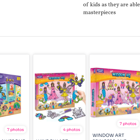
of kids as they are abl
masterpieces
7 photos
7 photos
4 photos
WINDOW ART