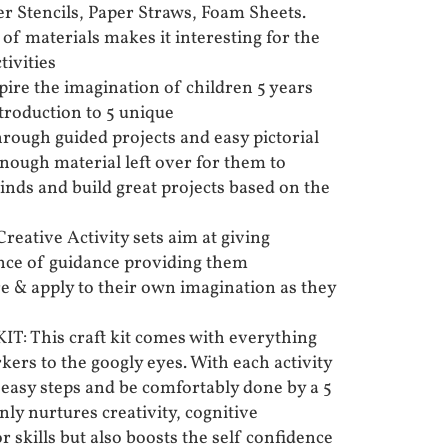
er Stencils, Paper Straws, Foam Sheets.
of materials makes it interesting for the
tivities
re the imagination of children 5 years
troduction to 5 unique
hrough guided projects and easy pictorial
enough material left over for them to
inds and build great projects based on the
ative Activity sets aim at giving
ance of guidance providing them
re & apply to their own imagination as they
 This craft kit comes with everything
ers to the googly eyes. With each activity
 easy steps and be comfortably done by a 5
only nurtures creativity, cognitive
skills but also boosts the self confidence