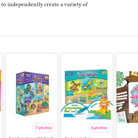
e to independently create a variety of
7 photos
5 photos