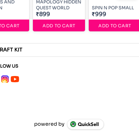
SS AND
MAPOLOGY HIDDEN
N
QUEST WORLD
SPIN N POP SMALL
₹899
₹999
TO CART
ADD TO CART
ADD TO CART
RAFT KIT
LLOW US
powered by