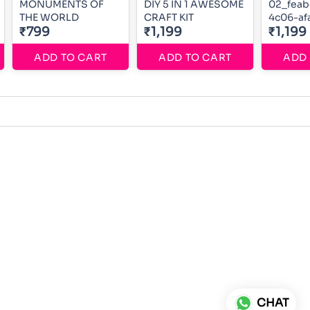
MONUMENTS OF
DIY 5 IN 1 AWESOME
02_feab
THE WORLD
CRAFT KIT
4c06-af
₹799
₹1,199
0f3c80
₹1,199
ADD TO CART
ADD TO CART
ADD 
CHAT