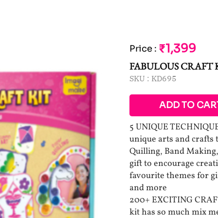
₹1,399
Price
:
FABULOUS CRAFT 
SKU :
KD695
ADD TO CAR
5 UNIQUE TECHNIQUES 
unique arts and crafts
Quilling, Band Making,
gift to encourage creati
favourite themes for gi
and more
200+ EXCITING CRAFT 
kit has so much mix med