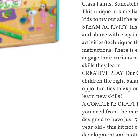
Glass Paints, Suncatch
This unique mix media 
kids to try out all the ac
STEAM ACTIVITY: Inspi
and above with easy in
activities/techniques t
instructions. There is 
engage their curious m
skills they learn
CREATIVE PLAY: Our Cre
children the right bal
opportunities to explo
learn new skills!
A COMPLETE CRAFT KIT:
you need from the mark
designed to have just 3
year old - this kit not 
development and motor 