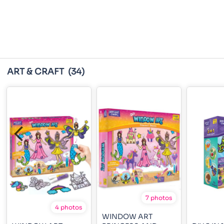
ART & CRAFT
(34)
7 photos
4 photos
WINDOW ART