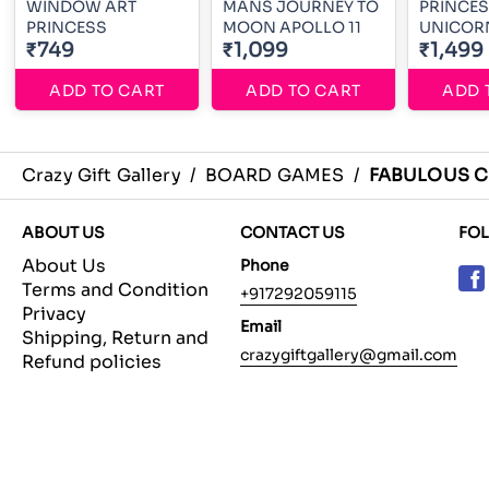
WINDOW ART
MANS JOURNEY TO
PRINCE
PRINCESS
MOON APOLLO 11
UNICOR
₹749
₹1,099
₹1,499
ADD TO CART
ADD TO CART
ADD 
Crazy Gift Gallery
/
BOARD GAMES
/
FABULOUS C
ABOUT US
CONTACT US
FO
About Us
Phone
Terms and Condition
+917292059115
Privacy
Email
Shipping, Return and
crazygiftgallery@gmail.com
Refund policies