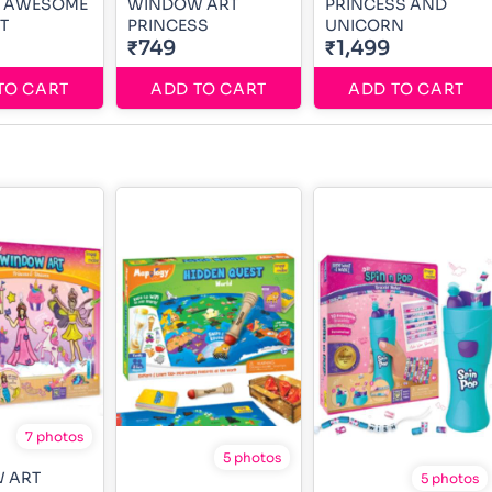
 1 AWESOME
WINDOW ART
PRINCESS AND
T
PRINCESS
UNICORN
₹749
₹1,499
TO CART
ADD TO CART
ADD TO CART
7 photos
5 photos
 ART
5 photos