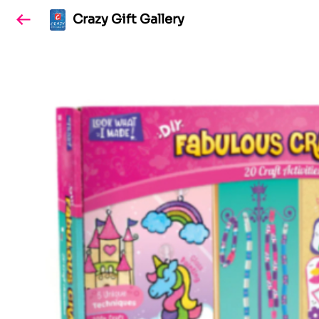
Crazy Gift Gallery