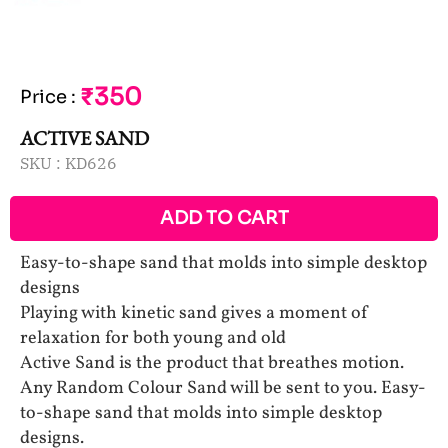
₹350
Price
:
ACTIVE SAND
SKU :
KD626
ADD TO CART
Easy-to-shape sand that molds into simple desktop
designs
Playing with kinetic sand gives a moment of
relaxation for both young and old
Active Sand is the product that breathes motion.
Any Random Colour Sand will be sent to you. Easy-
to-shape sand that molds into simple desktop
designs.