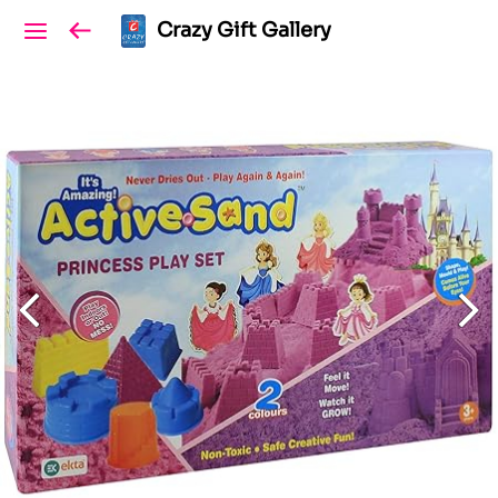
Crazy Gift Gallery