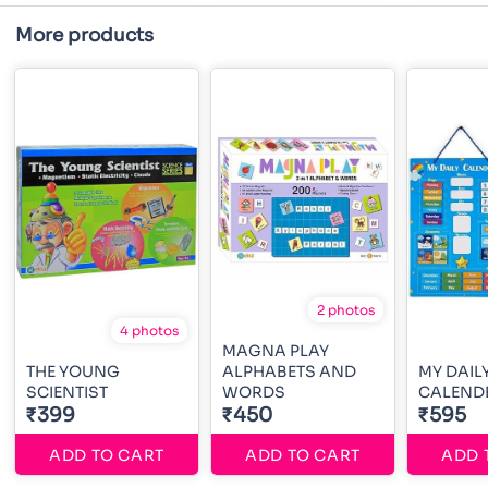
More products
2 photos
4 photos
MAGNA PLAY
THE YOUNG
ALPHABETS AND
MY DAIL
SCIENTIST
WORDS
CALEND
₹399
₹450
₹595
ADD TO CART
ADD TO CART
ADD 