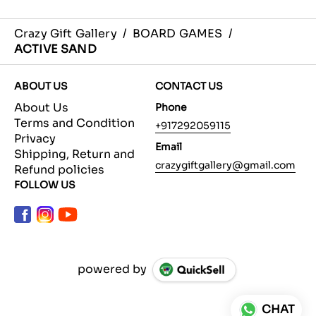
Crazy Gift Gallery
/
BOARD GAMES
/
ACTIVE SAND
ABOUT US
CONTACT US
About Us
Phone
Terms and Condition
+917292059115
Privacy
Email
Shipping, Return and
crazygiftgallery@gmail.com
Refund policies
FOLLOW US
powered by
CHAT