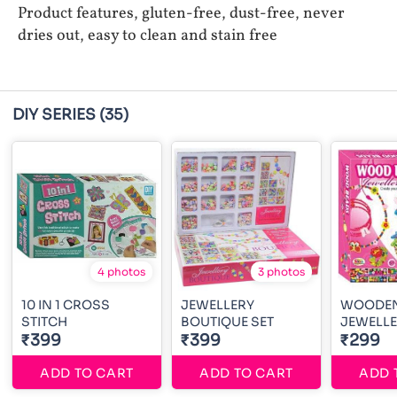
Product features, gluten-free, dust-free, never
dries out, easy to clean and stain free
DIY SERIES
(35)
4 photos
3 photos
10 IN 1 CROSS
JEWELLERY
WOODEN
STITCH
BOUTIQUE SET
JEWELLE
₹399
₹399
₹299
ADD TO CART
ADD TO CART
ADD 