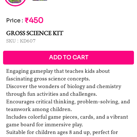
₹450
Price
:
GROSS SCIENCE KIT
SKU :
KD607
ADD TO CART
Engaging gameplay that teaches kids about
fascinating gross science concepts.
Discover the wonders of biology and chemistry
through fun activities and challenges.
Encourages critical thinking, problem-solving, and
teamwork among children.
Includes colorful game pieces, cards, and a vibrant
game board for immersive play.
Suitable for children ages 8 and up, perfect for