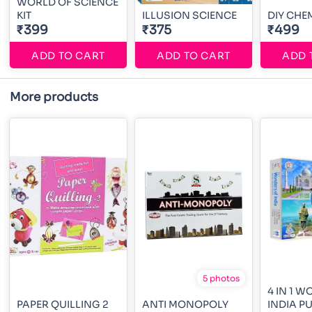
WORLD OF SCIENCE
KIT
ILLUSION SCIENCE
DIY CHE
₹399
₹375
₹499
ADD TO CART
ADD TO CART
ADD 
More products
5 photos
4 IN 1 
PAPER QUILLING 2
ANTI MONOPOLY
INDIA P