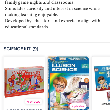
family game nights and classrooms.
Stimulates curiosity and interest in science while
making learning enjoyable.
Developed by educators and experts to align with
educational standards.
SCIENCE KIT
(9)
4 photos
2 photos