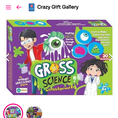
Crazy Gift Gallery