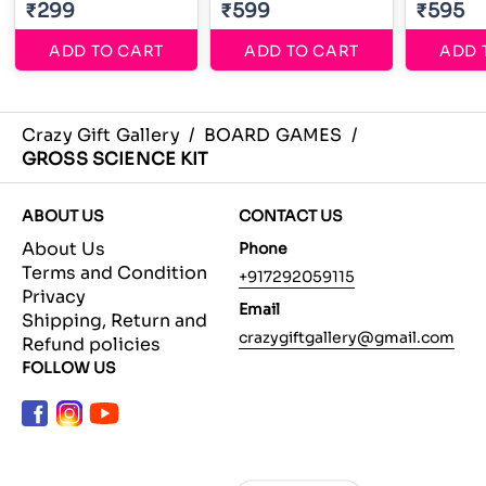
₹299
₹599
₹595
ADD TO CART
ADD TO CART
ADD 
Crazy Gift Gallery
/
BOARD GAMES
/
GROSS SCIENCE KIT
ABOUT US
CONTACT US
About Us
Phone
Terms and Condition
+917292059115
Privacy
Email
Shipping, Return and
crazygiftgallery@gmail.com
Refund policies
FOLLOW US