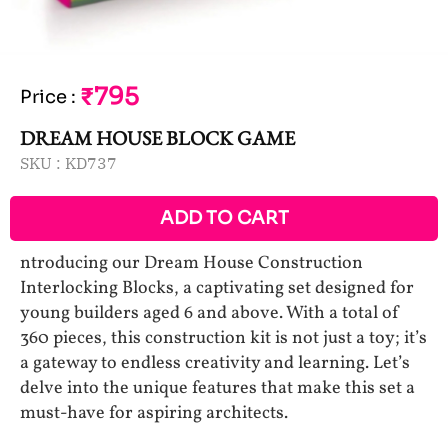
₹795
Price
:
DREAM HOUSE BLOCK GAME
SKU :
KD737
ADD TO CART
ntroducing our Dream House Construction
Interlocking Blocks, a captivating set designed for
young builders aged 6 and above. With a total of
360 pieces, this construction kit is not just a toy; it’s
a gateway to endless creativity and learning. Let’s
delve into the unique features that make this set a
must-have for aspiring architects.