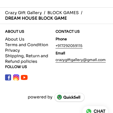
Crazy Gift Gallery
/
BLOCK GAMES
/
DREAM HOUSE BLOCK GAME
ABOUT US
CONTACT US
About Us
Phone
Terms and Condition
+917292059115
Privacy
Email
Shipping, Return and
crazygiftgallery@gmail.com
Refund policies
FOLLOW US
powered by
CHAT