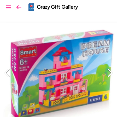
Crazy Gift Gallery