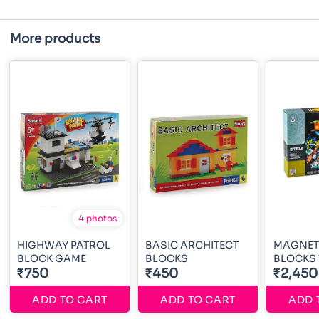
More products
4 photos
HIGHWAY PATROL
BASIC ARCHITECT
MAGNETI
BLOCK GAME
BLOCKS
BLOCKS 
₹750
₹450
₹2,450
ADD TO CART
ADD TO CART
ADD 