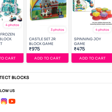
4 photos
3 photos
4 photos
 FROZEN
 BLOCK
CASTLE SET JR
SPINNING JOY
T
BLOCK GAME
GAME
₹975
₹475
TO CART
ADD TO CART
ADD TO CART
ITECT BLOCKS
LLOW US