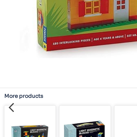
More products