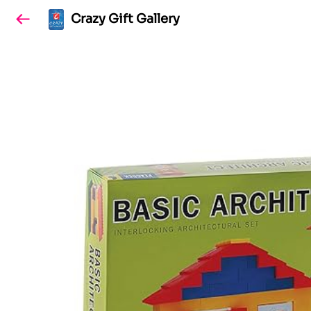
Crazy Gift Gallery