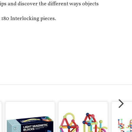
ips and discover the different ways objects
 180 Interlocking pieces.