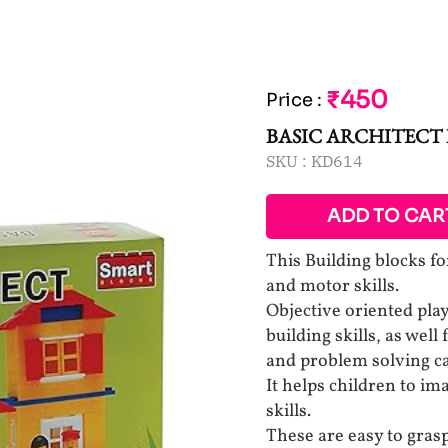
₹450
Price
:
BASIC ARCHITECT
SKU :
KD614
ADD TO CAR
This Building blocks fo
and motor skills.
Objective oriented pla
building skills, as well
and problem solving cap
It helps children to im
skills.
These are easy to grasp