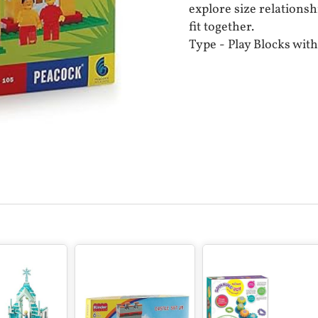
explore size relationsh
fit together.
Type - Play Blocks with