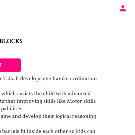
 BLOCKS
T
r kids. It develops eye hand coordination
y which assists the child with advanced
 further improving skills like Motor skills
abilities.
agine and develop their logical reasoning
 barrels fit inside each other so kids can