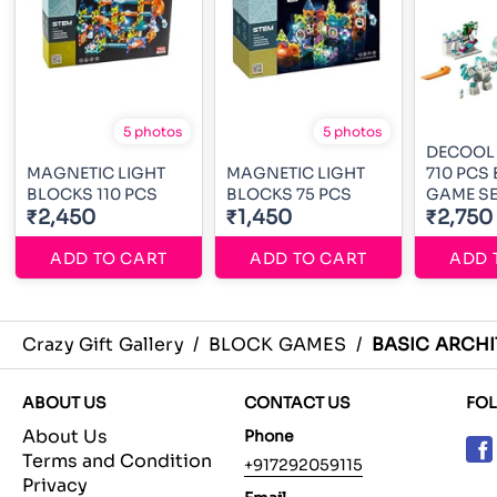
5 photos
5 photos
DECOOL
MAGNETIC LIGHT
MAGNETIC LIGHT
710 PCS
BLOCKS 110 PCS
BLOCKS 75 PCS
GAME SE
₹2,450
₹1,450
₹2,750
ADD TO CART
ADD TO CART
ADD 
Crazy Gift Gallery
/
BLOCK GAMES
/
BASIC ARCH
ABOUT US
CONTACT US
FO
About Us
Phone
Terms and Condition
+917292059115
Privacy