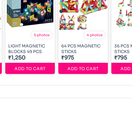
5 photos
4 photos
LIGHT MAGNETIC
64 PCS MAGNETIC
36 PCS
BLOCKS 49 PCS
STICKS
STICKS
₹1,250
₹975
₹795
ADD TO CART
ADD TO CART
ADD 