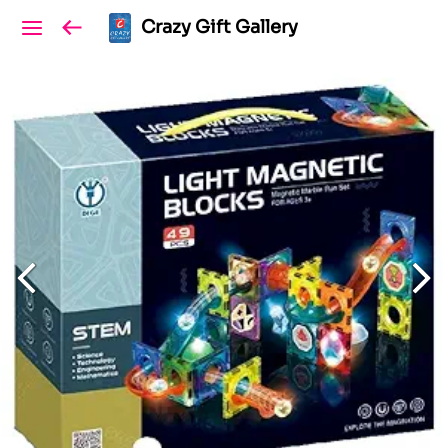
Crazy Gift Gallery