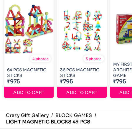
4 photos
3 photos
MY FIRS
64 PCS MAGNETIC
36 PCS MAGNETIC
ARCHITE
STICKS
STICKS
GAME
₹975
₹795
₹795
ADD TO CART
ADD TO CART
ADD 
Crazy Gift Gallery
/
BLOCK GAMES
/
LIGHT MAGNETIC BLOCKS 49 PCS