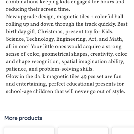
combinations keeping kids engaged for hours and
reducing their screen time.
New upgrade design, magnetic tiles + colorful ball
rolling up and down through the track quickly. Best
birthday gift, Christmas, present toy for Kids.
Science, Technology, Engineering, Art, and Math,
all in one! Your little ones would acquire a strong
sense of color, geometrical shapes, creativity, color
and shape recognition, spatial imagination ability,
patience, and problem-solving skills.
Glow in the dark magnetic tiles 49 pcs set are fun
and entertaining, perfect educational presents for
school-age children that will never go out of style.
More products