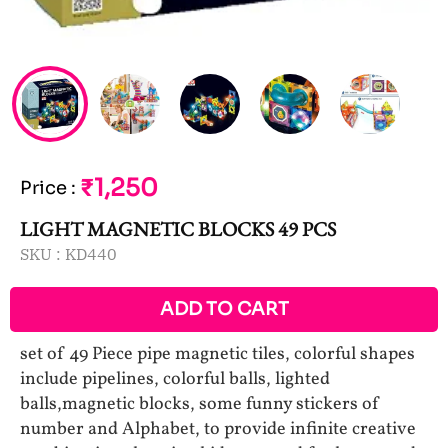
₹1,250
Price
:
LIGHT MAGNETIC BLOCKS 49 PCS
SKU :
KD440
ADD TO CART
set of 49 Piece pipe magnetic tiles, colorful shapes
include pipelines, colorful balls, lighted
balls,magnetic blocks, some funny stickers of
number and Alphabet, to provide infinite creative