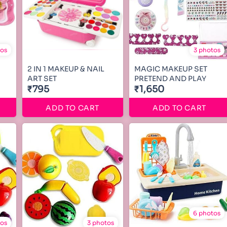
tos
3 photos
2 IN 1 MAKEUP & NAIL
MAGIC MAKEUP SET
ART SET
PRETEND AND PLAY
₹795
₹1,650
ADD TO CART
ADD TO CART
6 photos
tos
3 photos