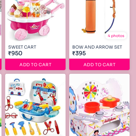
4 photos
SWEET CART
BOW AND ARROW SET
₹950
₹395
ADD TO CART
ADD TO CART