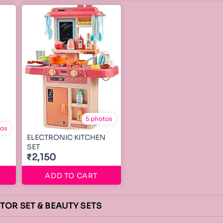
5 photos
tos
ELECTRONIC KITCHEN
SET
₹2,150
ADD TO CART
CTOR SET & BEAUTY SETS