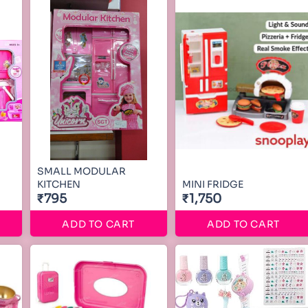
SMALL MODULAR
KITCHEN
MINI FRIDGE
₹795
₹1,750
ADD TO CART
ADD TO CART