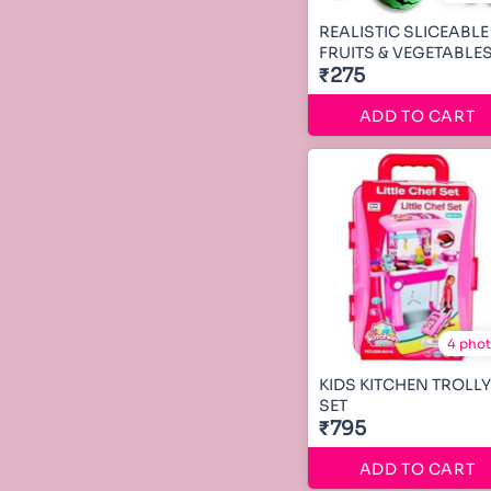
REALISTIC SLICEABLE
FRUITS & VEGETABLE
₹275
ADD TO CART
4 pho
KIDS KITCHEN TROLLY
SET
₹795
ADD TO CART