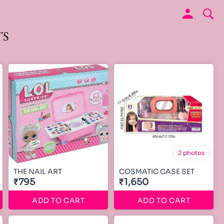
TS
2 photos
THE NAIL ART
COSMATIC CASE SET
₹795
₹1,650
ADD TO CART
ADD TO CART