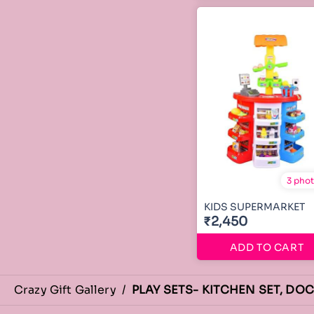
3 pho
KIDS SUPERMARKET
₹2,450
ADD TO CART
Crazy Gift Gallery
/
PLAY SETS- KITCHEN SET, DO