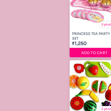
2 pho
PRINCESS TEA PARTY
SET
₹1,250
ADD TO CART
3 pho