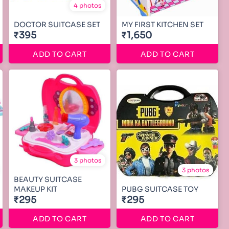
4 photos
DOCTOR SUITCASE SET
MY FIRST KITCHEN SET
₹395
₹1,650
ADD TO CART
ADD TO CART
3 photos
3 photos
BEAUTY SUITCASE
MAKEUP KIT
PUBG SUITCASE TOY
₹295
₹295
ADD TO CART
ADD TO CART