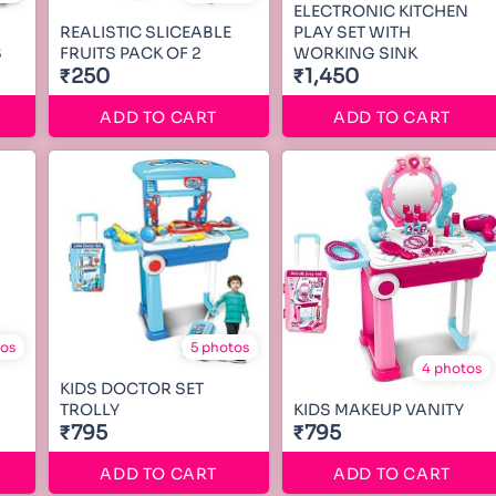
ELECTRONIC KITCHEN
REALISTIC SLICEABLE
PLAY SET WITH
S
FRUITS PACK OF 2
WORKING SINK
₹250
₹1,450
ADD TO CART
ADD TO CART
tos
5 photos
4 photos
KIDS DOCTOR SET
TROLLY
KIDS MAKEUP VANITY
₹795
₹795
ADD TO CART
ADD TO CART