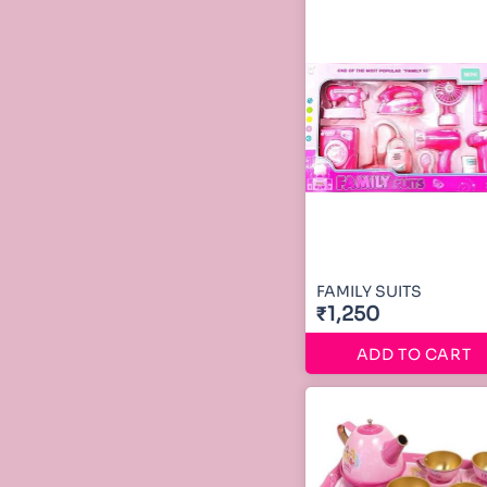
FAMILY SUITS
₹1,250
ADD TO CART