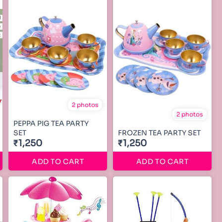
2 photos
2 photos
PEPPA PIG TEA PARTY
SET
FROZEN TEA PARTY SET
₹1,250
₹1,250
ADD TO CART
ADD TO CART