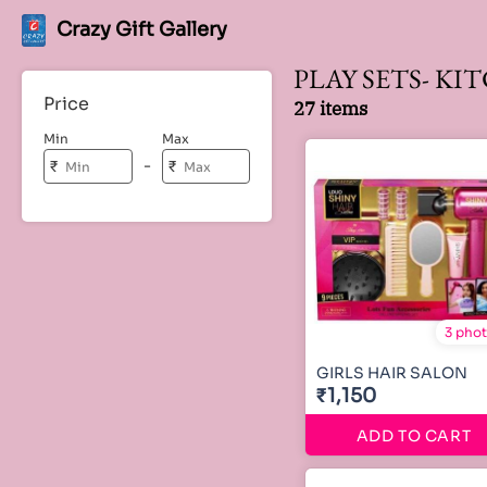
Crazy Gift Gallery
PLAY SETS- KI
Price
27 items
Min
Max
-
₹
₹
3 pho
GIRLS HAIR SALON
₹1,150
ADD TO CART