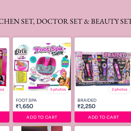
TCHEN SET, DOCTOR SET & BEAUTY SE
tos
5 photos
2 photos
FOOT SPA
BRAIDED
₹1,650
₹2,250
ADD TO CART
ADD TO CART