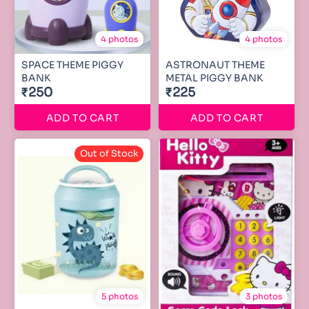
4 photos
4 photos
SPACE THEME PIGGY
ASTRONAUT THEME
BANK
METAL PIGGY BANK
₹250
₹225
ADD TO CART
ADD TO CART
Out of Stock
5 photos
3 photos