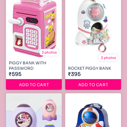
3 photos
3 photos
PIGGY BANK WITH
PASSWORD
ROCKET PIGGY BANK
₹595
₹395
ADD TO CART
ADD TO CART