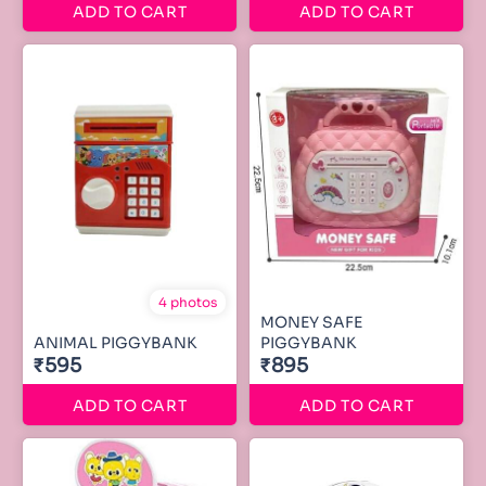
ADD TO CART
ADD TO CART
4 photos
MONEY SAFE
ANIMAL PIGGYBANK
PIGGYBANK
₹595
₹895
ADD TO CART
ADD TO CART