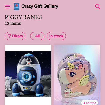
Crazy Gift Gallery
PIGGY BANKS
12 items
Filters
All
In stock
4 photos