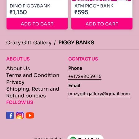
DINO PIGGYBANK
ATM PIGGY BANK
₹1,150
₹595
ADD TO CART
ADD TO CART
Crazy Gift Gallery
/
PIGGY BANKS
ABOUT US
CONTACT US
About Us
Phone
Terms and Condition
+917292059115
Privacy
Email
Shipping, Return and
crazygiftgallery@gmail.com
Refund policies
FOLLOW US