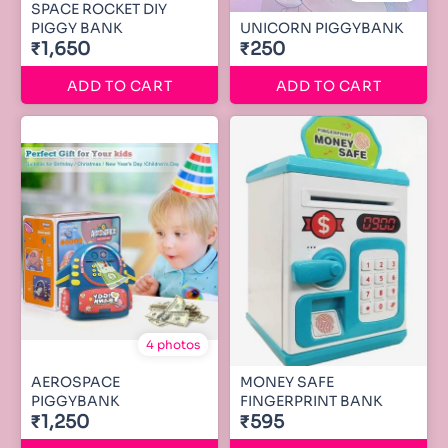
SPACE ROCKET DIY
PIGGY BANK
UNICORN PIGGYBANK
₹1,650
₹250
ADD TO CART
ADD TO CART
4 photos
AEROSPACE
MONEY SAFE
PIGGYBANK
FINGERPRINT BANK
₹1,250
₹595