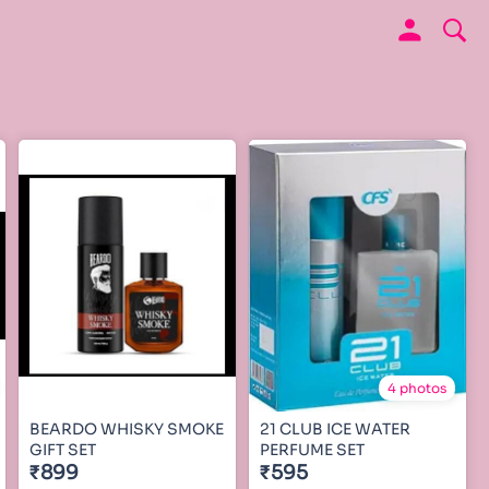
4 photos
BEARDO WHISKY SMOKE
21 CLUB ICE WATER
GIFT SET
PERFUME SET
₹899
₹595