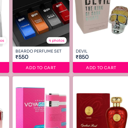
tos
4 photos
BEARDO PERFUME SET
DEVIL
₹550
₹850
ADD TO CART
ADD TO CART