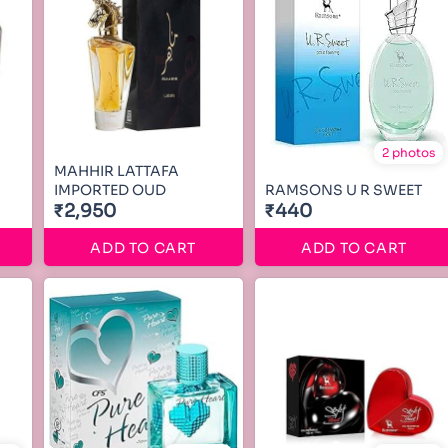
2 photos
MAHHIR LATTAFA
IMPORTED OUD
RAMSONS U R SWEET
₹2,950
₹440
ADD TO CART
ADD TO CART