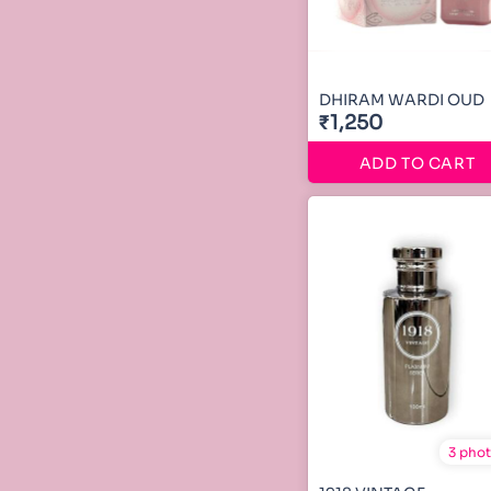
DHIRAM WARDI OUD
₹1,250
ADD TO CART
3 pho