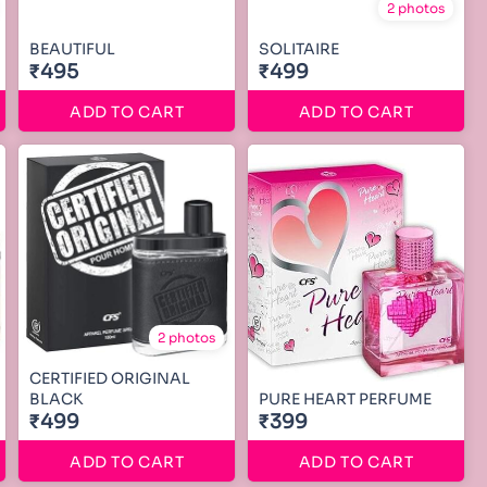
2 photos
BEAUTIFUL
SOLITAIRE
₹495
₹499
ADD TO CART
ADD TO CART
2 photos
CERTIFIED ORIGINAL
BLACK
PURE HEART PERFUME
₹499
₹399
ADD TO CART
ADD TO CART