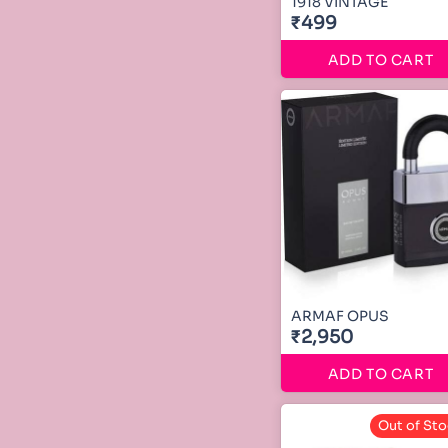
1918 VINTAGE
₹499
ADD TO CART
ARMAF OPUS
₹2,950
ADD TO CART
Out of Sto