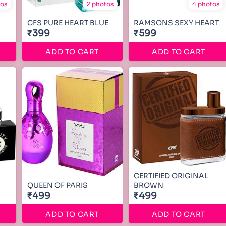
tos
2 photos
4 photos
CFS PURE HEART BLUE
RAMSONS SEXY HEART
₹399
₹599
ADD TO CART
ADD TO CART
CERTIFIED ORIGINAL
QUEEN OF PARIS
BROWN
₹499
₹499
ADD TO CART
ADD TO CART