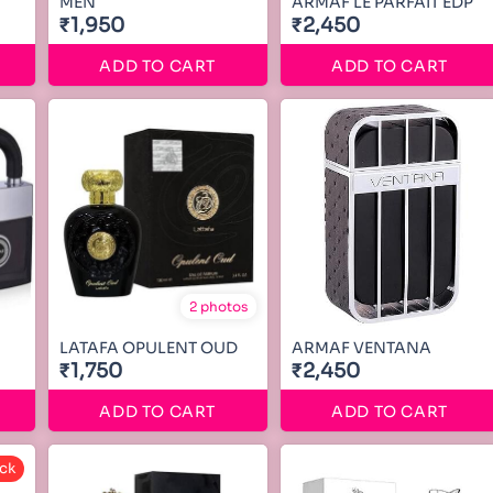
MEN
ARMAF LE PARFAIT EDP
₹1,950
₹2,450
ADD TO CART
ADD TO CART
2 photos
LATAFA OPULENT OUD
ARMAF VENTANA
₹1,750
₹2,450
ADD TO CART
ADD TO CART
ck