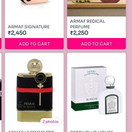
ARMAF REDICAL
ARMAF SIGNATURE
PERFUME
₹2,450
₹2,250
ADD TO CART
ADD TO CART
2 photos