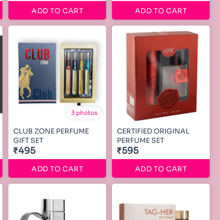
ADD TO CART
ADD TO CART
3 photos
CLUB ZONE PERFUME
CERTIFIED ORIGINAL
GIFT SET
PERFUME SET
₹495
₹595
ADD TO CART
ADD TO CART