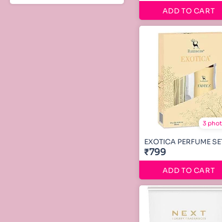
ADD TO CART
3 pho
EXOTICA PERFUME SE
₹799
ADD TO CART