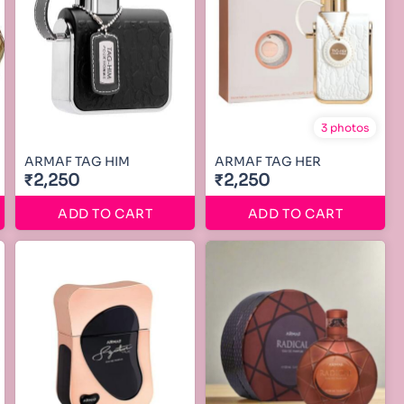
3 photos
ARMAF TAG HIM
ARMAF TAG HER
₹2,250
₹2,250
ADD TO CART
ADD TO CART