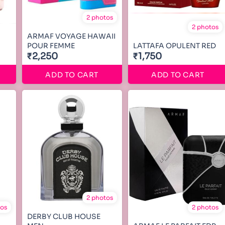
2 photos
2 photos
ARMAF VOYAGE HAWAII
POUR FEMME
LATTAFA OPULENT RED
₹2,250
₹1,750
ADD TO CART
ADD TO CART
2 photos
tos
2 photos
DERBY CLUB HOUSE