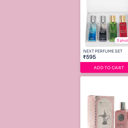
3 pho
NEXT PERFUME SET
₹595
ADD TO CART