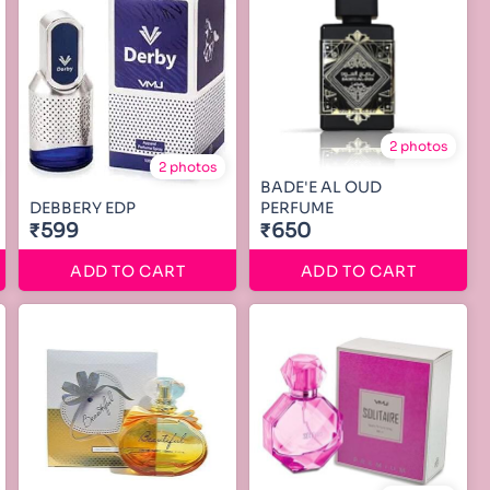
2 photos
2 photos
BADE'E AL OUD
DEBBERY EDP
PERFUME
₹599
₹650
ADD TO CART
ADD TO CART