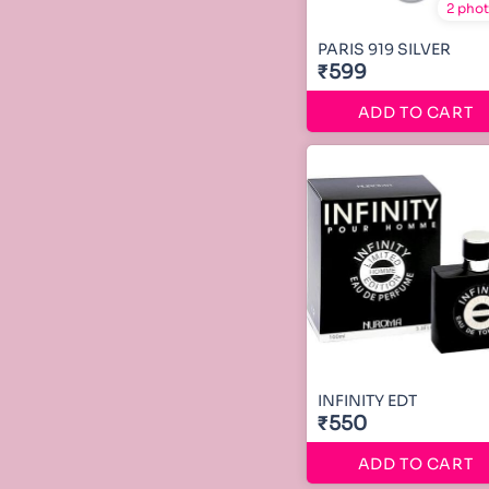
2 pho
PARIS 919 SILVER
₹599
ADD TO CART
INFINITY EDT
₹550
ADD TO CART