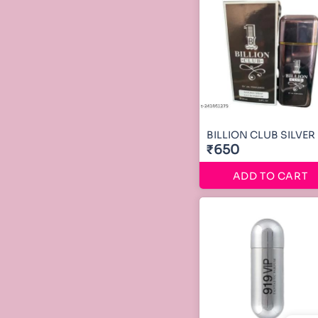
BILLION CLUB SILVER
₹650
ADD TO CART