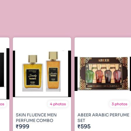
tos
4 photos
3 photos
SKIN FLUENCE MEN
ABEER ARABIC PERFUME
PERFUME COMBO
SET
₹999
₹595