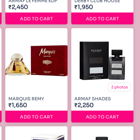
ARMAF LE FEMME EDP
DERBY CLUB HOUSE
₹2,450
₹1,950
ADD TO CART
ADD TO CART
2 photos
MARQUIS REMY
ARMAF SHADES
₹1,650
₹2,250
ADD TO CART
ADD TO CART