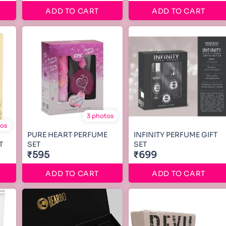
ADD TO CART
ADD TO CART
3 photos
tos
PURE HEART PERFUME
INFINITY PERFUME GIFT
T
SET
SET
₹595
₹699
ADD TO CART
ADD TO CART