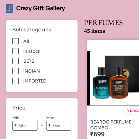
Crazy Gift Gallery
PERFUMES
Sub categories
45 items
All
In stock
SETS
INDIAN
IMPORTED
Price
4 pho
Min
Max
BEARDO PERFUME
-
₹
₹
COMBO
₹699