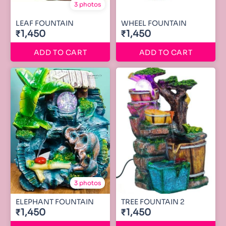
3 photos
LEAF FOUNTAIN
WHEEL FOUNTAIN
₹1,450
₹1,450
ADD TO CART
ADD TO CART
3 photos
ELEPHANT FOUNTAIN
TREE FOUNTAIN 2
₹1,450
₹1,450