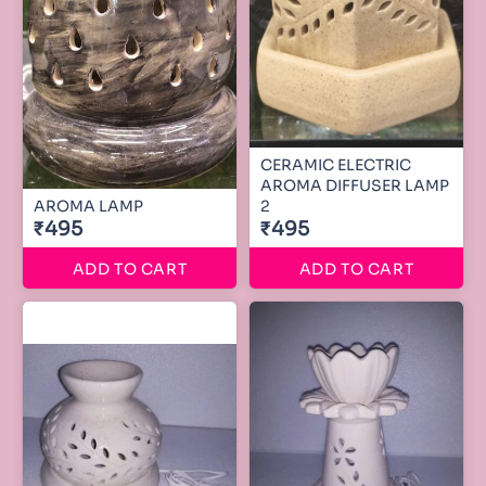
CERAMIC ELECTRIC
AROMA DIFFUSER LAMP
AROMA LAMP
2
₹495
₹495
ADD TO CART
ADD TO CART