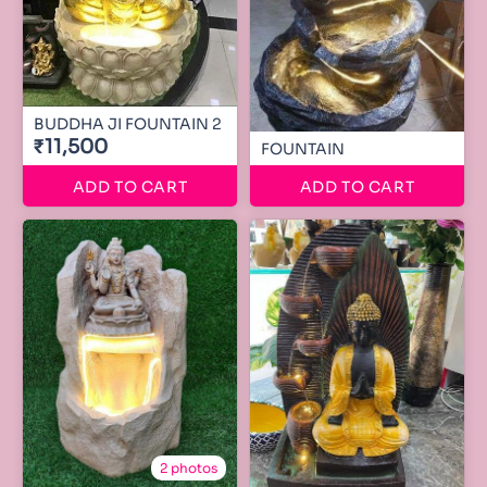
BUDDHA JI FOUNTAIN 2
₹11,500
FOUNTAIN
ADD TO CART
ADD TO CART
2 photos