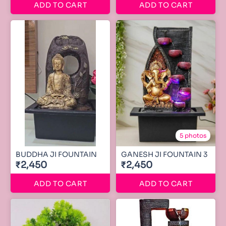
ADD TO CART
ADD TO CART
5 photos
BUDDHA JI FOUNTAIN
GANESH JI FOUNTAIN 3
₹2,450
₹2,450
ADD TO CART
ADD TO CART