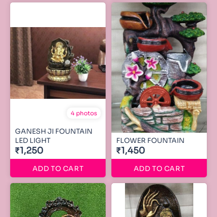
4 photos
GANESH JI FOUNTAIN
LED LIGHT
FLOWER FOUNTAIN
₹1,250
₹1,450
ADD TO CART
ADD TO CART