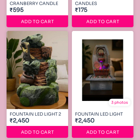
CRANBERRY CANDLE
CANDLES
₹595
₹175
ADD TO CART
ADD TO CART
3 photos
FOUNTAIN LED LIGHT 2
FOUNTAIN LED LIGHT
₹2,450
₹2,450
ADD TO CART
ADD TO CART