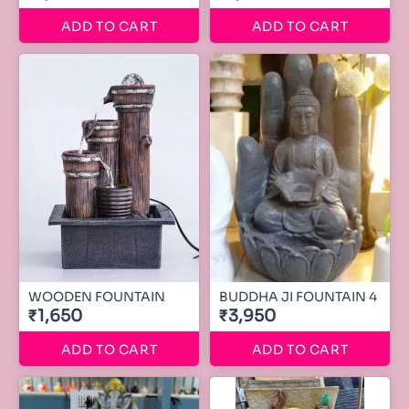
ADD TO CART
ADD TO CART
WOODEN FOUNTAIN
BUDDHA JI FOUNTAIN 4
₹1,650
₹3,950
ADD TO CART
ADD TO CART