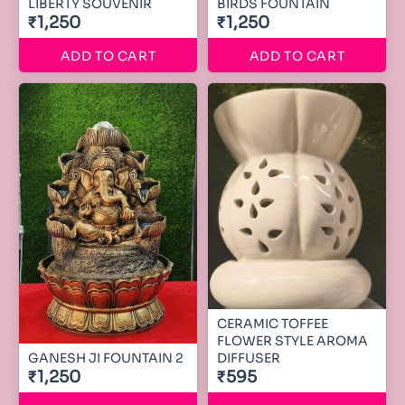
LIBERTY SOUVENIR
BIRDS FOUNTAIN
₹1,250
₹1,250
ADD TO CART
ADD TO CART
CERAMIC TOFFEE
FLOWER STYLE AROMA
GANESH JI FOUNTAIN 2
DIFFUSER
₹1,250
₹595