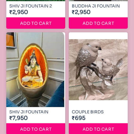
SHIV JI FOUNTAIN 2
BUDDHA JI FOUNTAIN
₹2,950
₹2,950
ADD TO CART
ADD TO CART
SHIV JI FOUNTAIN
COUPLE BIRDS
₹7,950
₹695
ADD TO CART
ADD TO CART