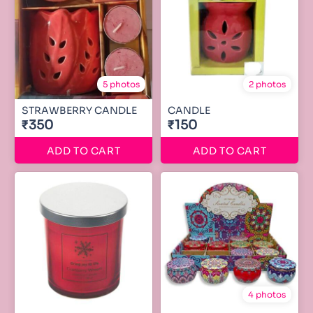
5 photos
2 photos
STRAWBERRY CANDLE
CANDLE
₹350
₹150
ADD TO CART
ADD TO CART
4 photos