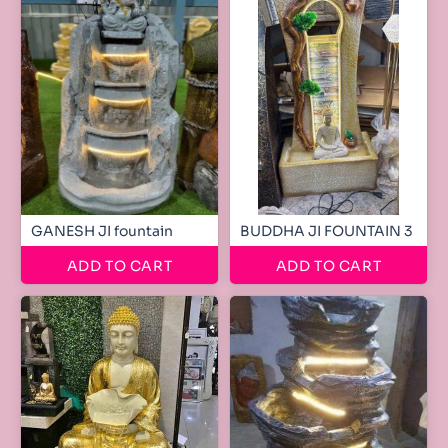
GANESH JI fountain
BUDDHA JI FOUNTAIN 3
ADD TO CART
ADD TO CART