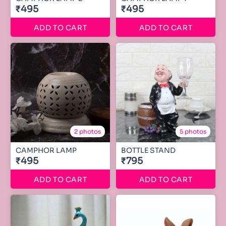
₹495
₹495
ADD TO CART
ADD TO CART
2 photos
5 photos
CAMPHOR LAMP
BOTTLE STAND
₹495
₹795
ADD TO CART
ADD TO CART