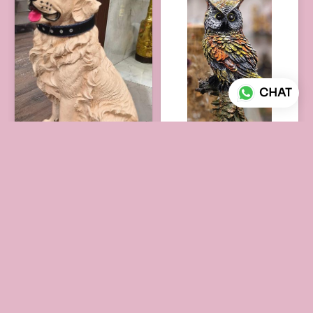
CHAT
DOG FIGURE
OWL FAMILY FIGURE
₹1,950
₹795
ADD TO CART
ADD TO CART