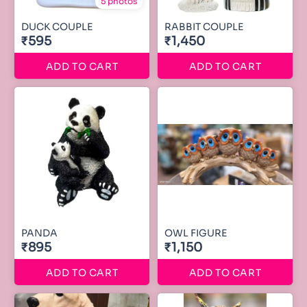
5 photos
DUCK COUPLE
RABBIT COUPLE
₹595
₹1,450
ADD TO CART
ADD TO CART
PANDA
OWL FIGURE
₹895
₹1,150
ADD TO CART
ADD TO CART