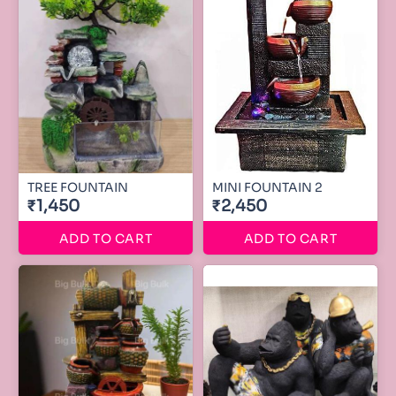
TREE FOUNTAIN
MINI FOUNTAIN 2
₹1,450
₹2,450
ADD TO CART
ADD TO CART