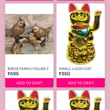
BIRDS FAMILY FIGURE 2
SMALL LUCKY CAT
₹695
₹350
ADD TO CART
ADD TO CART