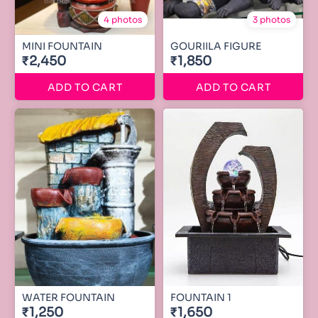
4 photos
3 photos
MINI FOUNTAIN
GOURIILA FIGURE
₹2,450
₹1,850
ADD TO CART
ADD TO CART
WATER FOUNTAIN
FOUNTAIN 1
₹1,250
₹1,650