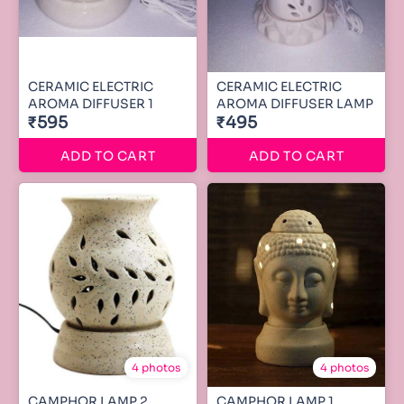
CERAMIC ELECTRIC
CERAMIC ELECTRIC
AROMA DIFFUSER 1
AROMA DIFFUSER LAMP
₹595
₹495
ADD TO CART
ADD TO CART
4 photos
4 photos
CAMPHOR LAMP 2
CAMPHOR LAMP 1