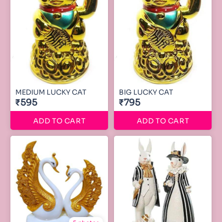
MEDIUM LUCKY CAT
BIG LUCKY CAT
₹595
₹795
ADD TO CART
ADD TO CART