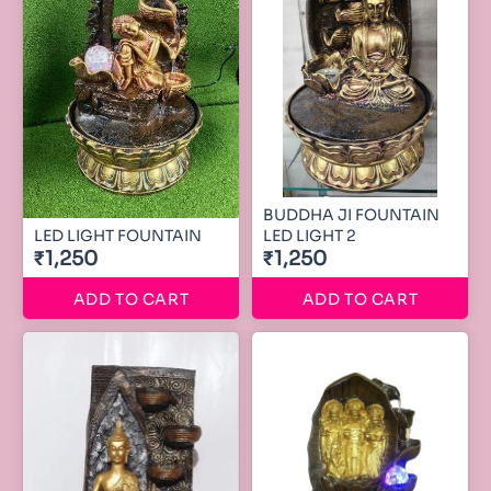
BUDDHA JI FOUNTAIN
LED LIGHT FOUNTAIN
LED LIGHT 2
₹1,250
₹1,250
ADD TO CART
ADD TO CART