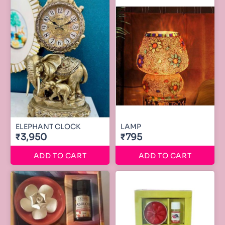
ELEPHANT CLOCK
LAMP
₹3,950
₹795
ADD TO CART
ADD TO CART