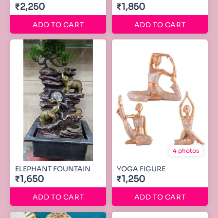
₹2,250
₹1,850
ADD TO CART
ADD TO CART
4 photos
ELEPHANT FOUNTAIN
YOGA FIGURE
₹1,650
₹1,250
ADD TO CART
ADD TO CART