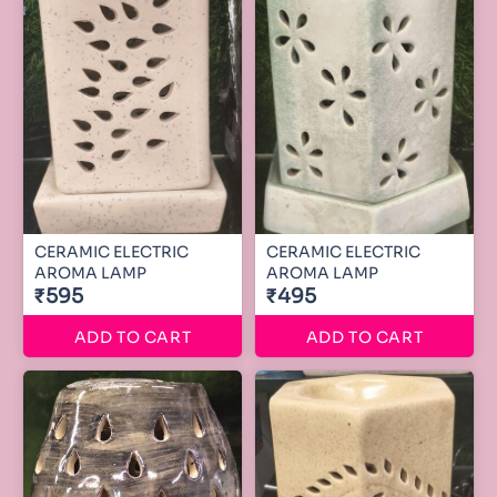
CERAMIC ELECTRIC
CERAMIC ELECTRIC
AROMA LAMP
AROMA LAMP
₹595
₹495
ADD TO CART
ADD TO CART