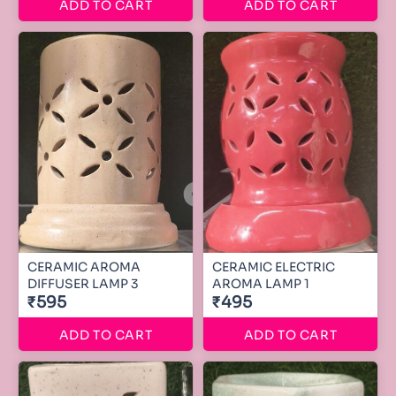
ADD TO CART
ADD TO CART
CERAMIC AROMA
CERAMIC ELECTRIC
DIFFUSER LAMP 3
AROMA LAMP 1
₹595
₹495
ADD TO CART
ADD TO CART