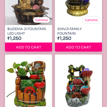
3 photos
5 photos
BUDDHA JI FOUNTAIN
SHIVJI FAMILY
LED LIGHT
FOUNTAIN
₹1,250
₹1,250
ADD TO CART
ADD TO CART