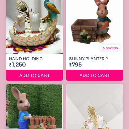
3 photos
HAND HOLDING
BUNNY PLANTER 2
₹1,250
₹795
ADD TO CART
ADD TO CART