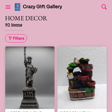
Crazy Gift Gallery
HOME DECOR
92 items
Filters