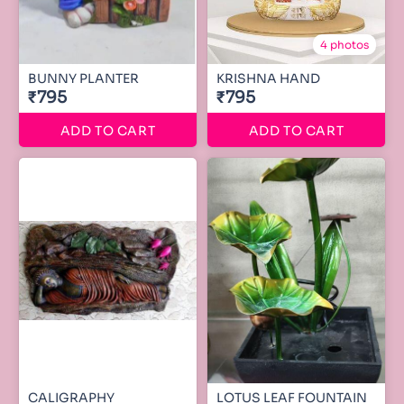
4 photos
BUNNY PLANTER
KRISHNA HAND
₹795
₹795
ADD TO CART
ADD TO CART
CALIGRAPHY
LOTUS LEAF FOUNTAIN