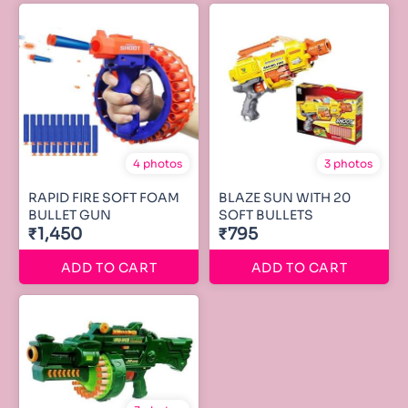
4 photos
3 photos
RAPID FIRE SOFT FOAM
BLAZE SUN WITH 20
BULLET GUN
SOFT BULLETS
₹1,450
₹795
ADD TO CART
ADD TO CART