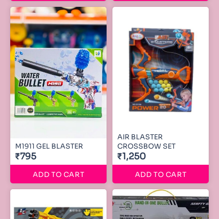
AIR BLASTER
M1911 GEL BLASTER
CROSSBOW SET
₹795
₹1,250
ADD TO CART
ADD TO CART