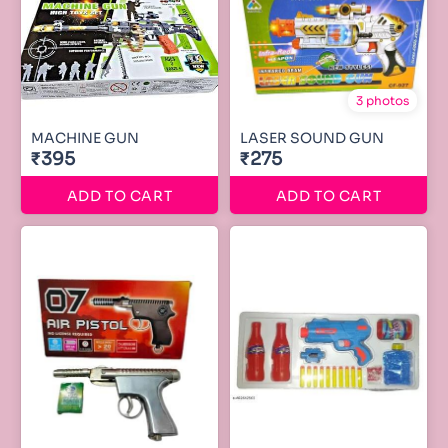
3 photos
MACHINE GUN
LASER SOUND GUN
₹395
₹275
ADD TO CART
ADD TO CART