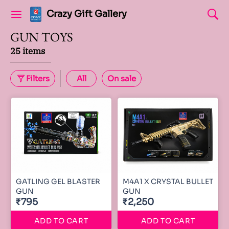
Crazy Gift Gallery
GUN TOYS
25 items
Filters
All
On sale
GATLING GEL BLASTER
M4A1 X CRYSTAL BULLET
GUN
GUN
₹795
₹2,250
ADD TO CART
ADD TO CART