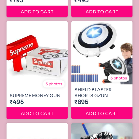
₹795
₹495
ADD TO CART
ADD TO CART
3 photos
3 photos
SHIELD BLASTER
SUPREME MONEY GUN
SHORTS GZUN
₹495
₹895
ADD TO CART
ADD TO CART