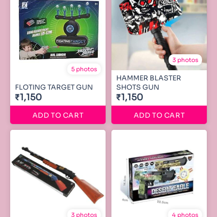
3 photos
5 photos
HAMMER BLASTER
FLOTING TARGET GUN
SHOTS GUN
₹1,150
₹1,150
ADD TO CART
ADD TO CART
3 photos
4 photos