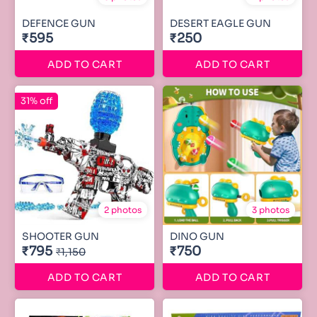
DEFENCE GUN
DESERT EAGLE GUN
₹595
₹250
ADD TO CART
ADD TO CART
31% off
2 photos
3 photos
SHOOTER GUN
DINO GUN
₹795
₹750
₹1,150
ADD TO CART
ADD TO CART