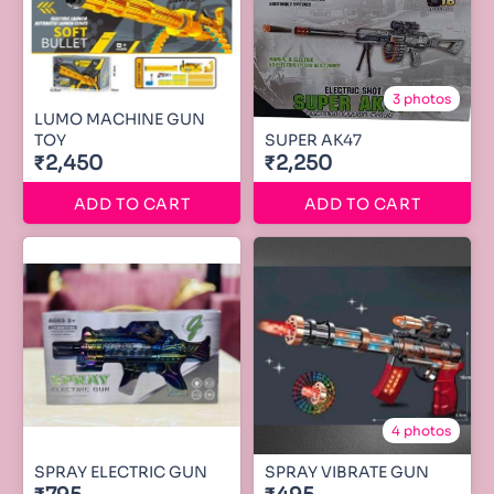
3 photos
LUMO MACHINE GUN
TOY
SUPER AK47
₹2,450
₹2,250
ADD TO CART
ADD TO CART
4 photos
SPRAY ELECTRIC GUN
SPRAY VIBRATE GUN