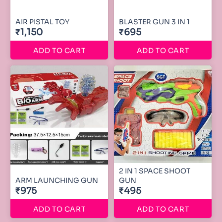
AIR PISTAL TOY
BLASTER GUN 3 IN 1
₹1,150
₹695
ADD TO CART
ADD TO CART
2 IN 1 SPACE SHOOT
ARM LAUNCHING GUN
GUN
₹975
₹495
ADD TO CART
ADD TO CART