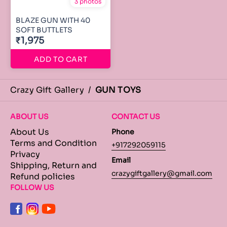
3 photos
BLAZE GUN WITH 40
SOFT BUTTLETS
₹1,975
ADD TO CART
Crazy Gift Gallery
/
GUN TOYS
ABOUT US
CONTACT US
About Us
Phone
Terms and Condition
+917292059115
Privacy
Email
Shipping, Return and
crazygiftgallery@gmail.com
Refund policies
FOLLOW US