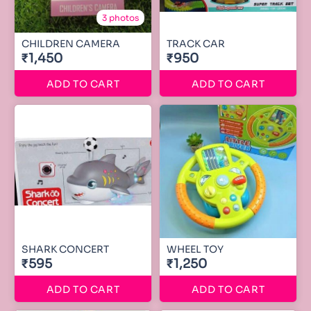
3 photos
CHILDREN CAMERA
TRACK CAR
₹1,450
₹950
ADD TO CART
ADD TO CART
SHARK CONCERT
WHEEL TOY
₹595
₹1,250
ADD TO CART
ADD TO CART