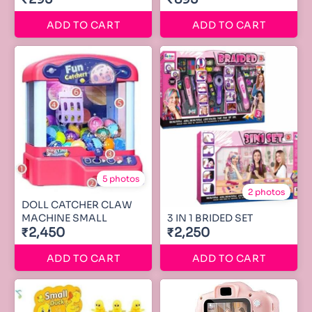
ADD TO CART
ADD TO CART
5 photos
2 photos
DOLL CATCHER CLAW
MACHINE SMALL
3 IN 1 BRIDED SET
₹2,450
₹2,250
ADD TO CART
ADD TO CART