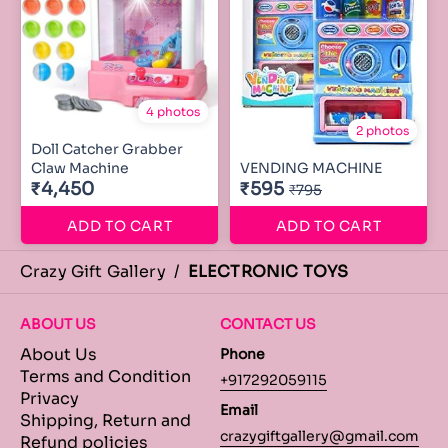
4 photos
2 photos
Doll Catcher Grabber
Claw Machine
VENDING MACHINE
₹4,450
₹595
₹795
ADD TO CART
ADD TO CART
Crazy Gift Gallery
/
ELECTRONIC TOYS
ABOUT US
CONTACT US
About Us
Phone
Terms and Condition
+917292059115
Privacy
Email
Shipping, Return and
crazygiftgallery@gmail.com
Refund policies