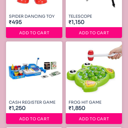
SPIDER DANCING TOY
TELESCOPE
₹495
₹1,150
ADD TO CART
ADD TO CART
CASH REGISTER GAME
FROG HIT GAME
₹1,250
₹1,850
ADD TO CART
ADD TO CART