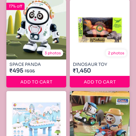
17% off
3 photos
2 photos
SPACE PANDA
DINOSAUR TOY
₹495
₹1,450
₹595
ADD TO CART
ADD TO CART