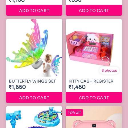
₹1,150
₹895
ADD TO CART
ADD TO CART
3 photos
BUTTERFLY WINGS SET
KITTY CASH REGISTER
₹1,650
₹1,450
ADD TO CART
ADD TO CART
12% off