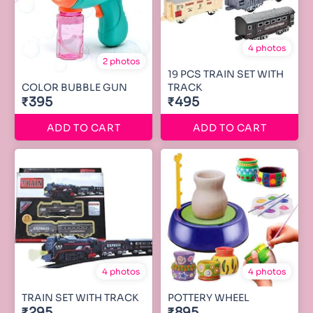
4 photos
2 photos
19 PCS TRAIN SET WITH
COLOR BUBBLE GUN
TRACK
₹395
₹495
ADD TO CART
ADD TO CART
4 photos
4 photos
TRAIN SET WITH TRACK
POTTERY WHEEL
₹295
₹895