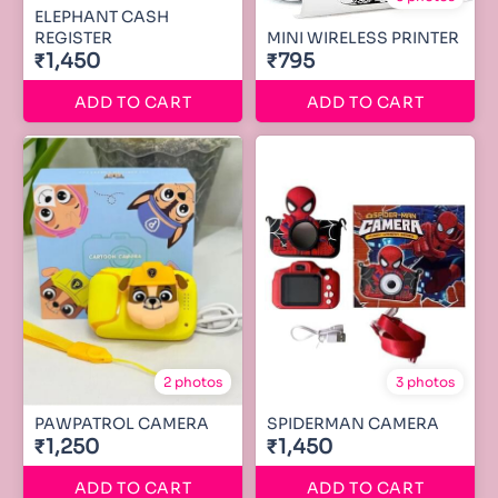
ELEPHANT CASH
REGISTER
MINI WIRELESS PRINTER
₹1,450
₹795
ADD TO CART
ADD TO CART
2 photos
3 photos
PAWPATROL CAMERA
SPIDERMAN CAMERA
₹1,250
₹1,450
ADD TO CART
ADD TO CART