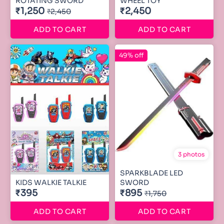
ROTATING SWORD
WHEEL TOY
₹1,250
₹2,450
₹2,450
ADD TO CART
ADD TO CART
49% off
3 photos
SPARKBLADE LED
KIDS WALKIE TALKIE
SWORD
₹395
₹895
₹1,750
ADD TO CART
ADD TO CART