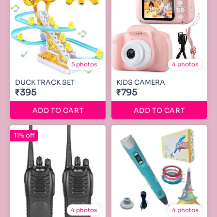
5 photos
4 photos
DUCK TRACK SET
KIDS CAMERA
₹395
₹795
ADD TO CART
ADD TO CART
11% off
4 photos
4 photos