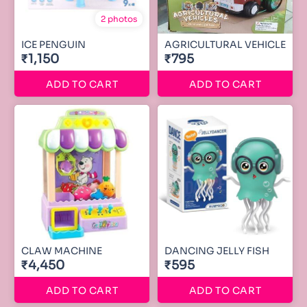
2 photos
ICE PENGUIN
AGRICULTURAL VEHICLE
₹1,150
₹795
ADD TO CART
ADD TO CART
CLAW MACHINE
DANCING JELLY FISH
₹4,450
₹595
ADD TO CART
ADD TO CART