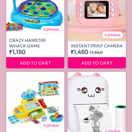
3 photos
4 photos
CRAZY HAMSTER
WHACK GAME
INSTANT PRINT CAMERA
₹1,150
₹1,450
₹1,650
ADD TO CART
ADD TO CART
5 photos
5 photos