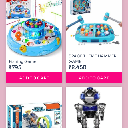
SPACE THEME HAMMER
Fishing Game
GAME
₹795
₹2,450
ADD TO CART
ADD TO CART