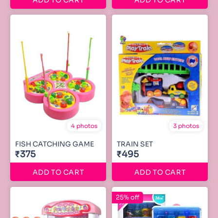
ADD TO CART
ADD TO CART
4 photos
3 photos
FISH CATCHING GAME
TRAIN SET
₹375
₹495
ADD TO CART
ADD TO CART
25% off