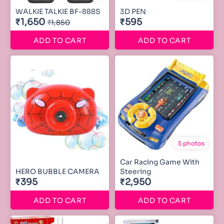
WALKIE TALKIE BF-888S
3D PEN
₹1,650
₹595
₹1,850
ADD TO CART
ADD TO CART
5 photos
Car Racing Game With
HERO BUBBLE CAMERA
Steering
₹395
₹2,950
ADD TO CART
ADD TO CART