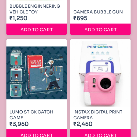
BUBBLE ENGINNERING
VEHICLE TOY
CAMERA BUBBLE GUN
₹1,250
₹695
ADD TO CART
ADD TO CART
LUMO STICK CATCH
INSTAX DIGITAL PRINT
GAME
CAMERA
₹3,950
₹2,450
ADD TO CART
ADD TO CART