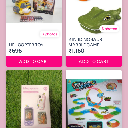
5 photos
3 photos
2 IN 1DINOSAUR
HELICOPTER TOY
MARBLE GAME
₹695
₹1,150
ADD TO CART
ADD TO CART