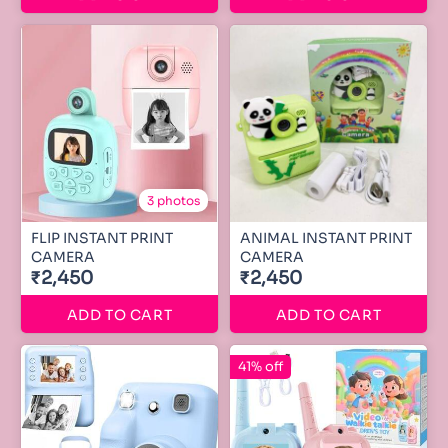
3 photos
FLIP INSTANT PRINT
ANIMAL INSTANT PRINT
CAMERA
CAMERA
₹2,450
₹2,450
ADD TO CART
ADD TO CART
41% off