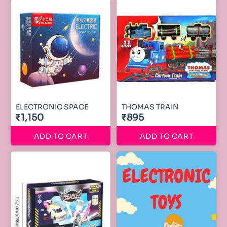
ELECTRONIC SPACE
THOMAS TRAIN
₹1,150
₹895
ADD TO CART
ADD TO CART