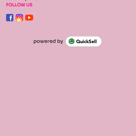
FOLLOW US
powered by