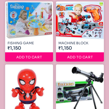
FISHING GAME
MACHINE BLOCK
₹1,150
₹1,150
ADD TO CART
ADD TO CART