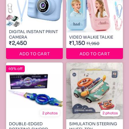
DIGITAL INSTANT PRINT
CAMERA
VIDEO WALKIE TALKIE
₹2,450
₹1,150
₹1,950
ADD TO CART
ADD TO CART
49% off
2 photos
2 photos
DOUBLE-EDGED
SIMULATION STEERING