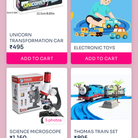
UNICORN
TRANSFORMATION CAR
₹495
ELECTRONIC TOYS
ADD TO CART
ADD TO CART
5 photos
SCIENCE MICROSCOPE
THOMAS TRAIN SET