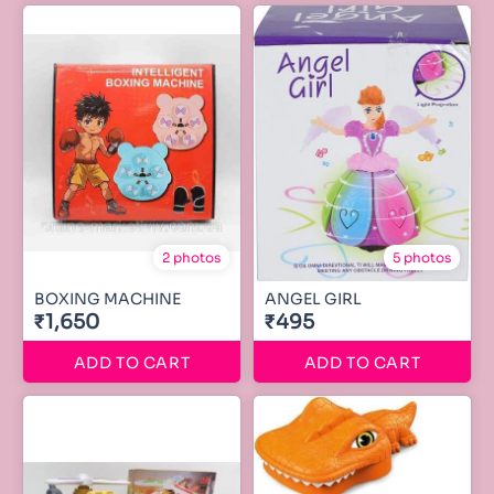
2 photos
5 photos
BOXING MACHINE
ANGEL GIRL
₹1,650
₹495
ADD TO CART
ADD TO CART