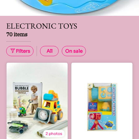
ELECTRONIC TOYS
70 items
Filters
All
On sale
2 photos