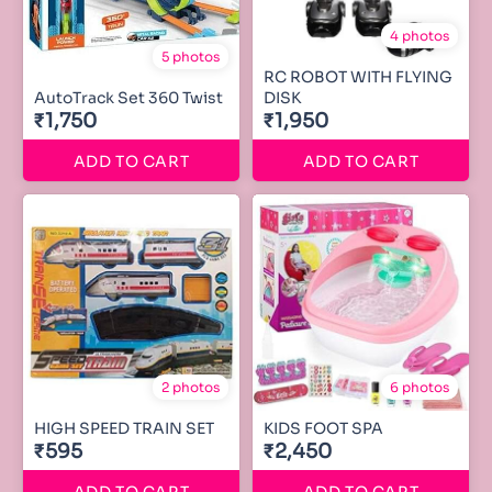
4 photos
5 photos
RC ROBOT WITH FLYING
AutoTrack Set 360 Twist
DISK
₹1,750
₹1,950
ADD TO CART
ADD TO CART
2 photos
6 photos
HIGH SPEED TRAIN SET
KIDS FOOT SPA
₹595
₹2,450