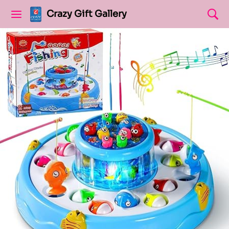
Crazy Gift Gallery