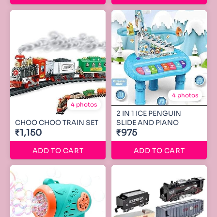
4 photos
4 photos
2 IN 1 ICE PENGUIN
CHOO CHOO TRAIN SET
SLIDE AND PIANO
₹1,150
₹975
ADD TO CART
ADD TO CART