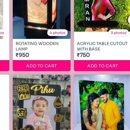
tos
4 photos
3 photos
ROTATING WOODEN
ACRYLIC TABLE CUTOUT
LAMP
WITH BASE
₹950
₹750
ADD TO CART
ADD TO CART