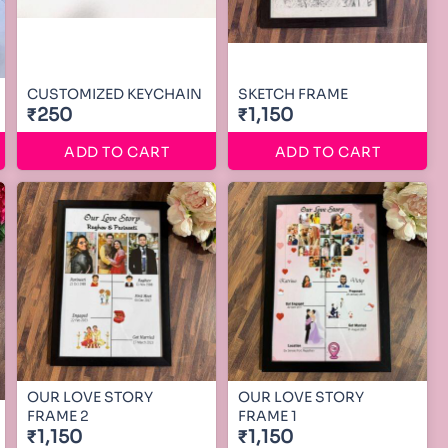
CUSTOMIZED KEYCHAIN
SKETCH FRAME
₹250
₹1,150
ADD TO CART
ADD TO CART
OUR LOVE STORY
OUR LOVE STORY
FRAME 2
FRAME 1
₹1,150
₹1,150