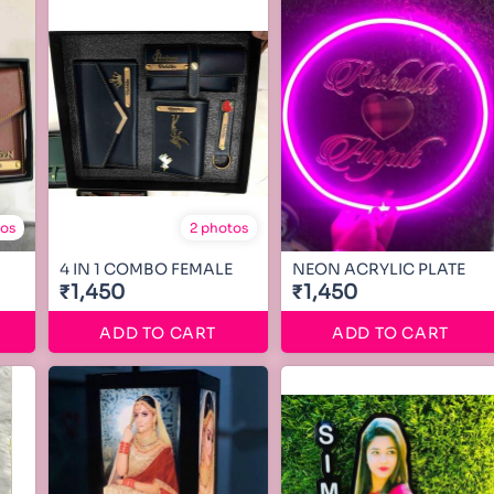
tos
2 photos
4 IN 1 COMBO FEMALE
NEON ACRYLIC PLATE
₹1,450
₹1,450
ADD TO CART
ADD TO CART