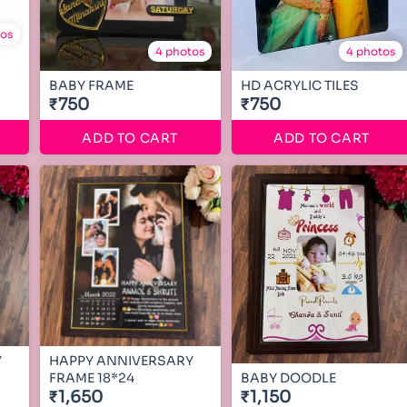
tos
4 photos
4 photos
BABY FRAME
HD ACRYLIC TILES
₹750
₹750
ADD TO CART
ADD TO CART
Y
HAPPY ANNIVERSARY
FRAME 18*24
BABY DOODLE
₹1,650
₹1,150