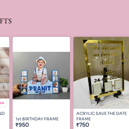
FTS
tos
ND
ACRYLIC SAVE THE DATE
1st BIRTHDAY FRAME
FRAME
₹950
₹750