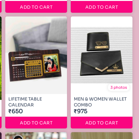
ADD TO CART
ADD TO CART
3 photos
LIFETIME TABLE
MEN & WOMEN WALLET
CALENDAR
COMBO
₹650
₹975
ADD TO CART
ADD TO CART