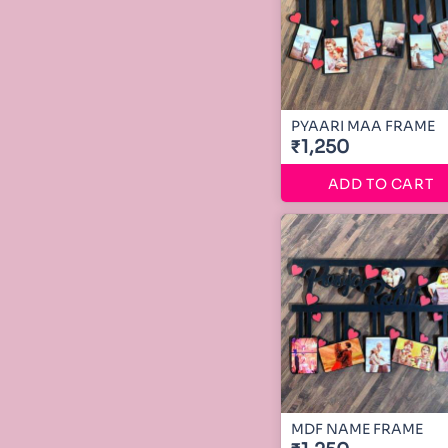
PYAARI MAA FRAME
₹1,250
ADD TO CART
MDF NAME FRAME