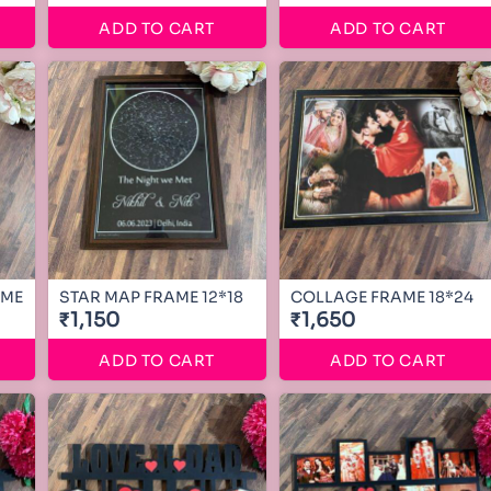
ADD TO CART
ADD TO CART
AME
STAR MAP FRAME 12*18
COLLAGE FRAME 18*24
₹1,150
₹1,650
ADD TO CART
ADD TO CART