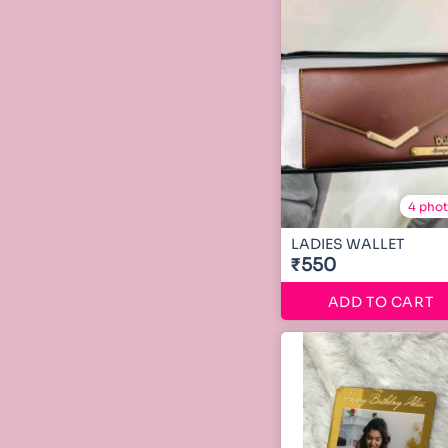
4 pho
LADIES WALLET
₹550
ADD TO CART