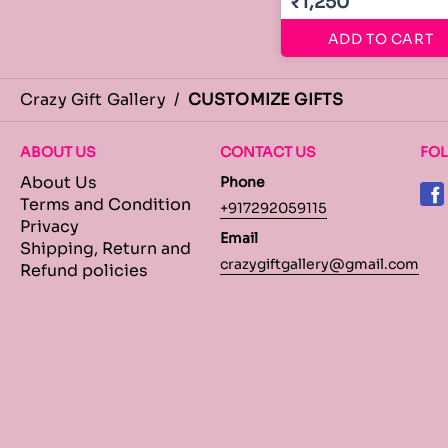
₹1,250
ADD TO CART
Crazy Gift Gallery
/
CUSTOMIZE GIFTS
ABOUT US
CONTACT US
FO
About Us
Phone
Terms and Condition
+917292059115
Privacy
Email
Shipping, Return and
crazygiftgallery@gmail.com
Refund policies