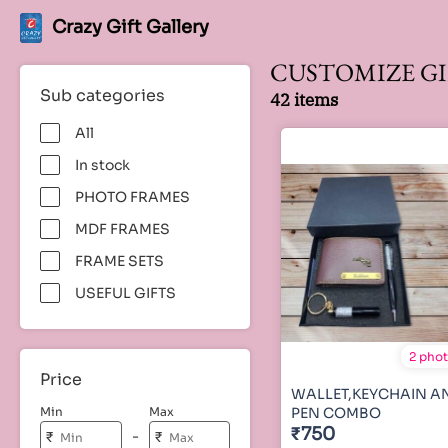
Crazy Gift Gallery
CUSTOMIZE GI
Sub categories
42 items
All
In stock
PHOTO FRAMES
MDF FRAMES
FRAME SETS
USEFUL GIFTS
2 pho
Price
WALLET,KEYCHAIN A
Min
Max
PEN COMBO
₹750
-
₹
₹