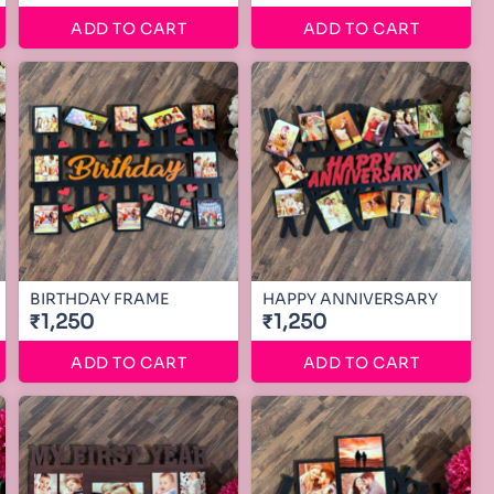
ADD TO CART
ADD TO CART
BIRTHDAY FRAME
HAPPY ANNIVERSARY
₹1,250
₹1,250
ADD TO CART
ADD TO CART