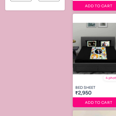
ADD TO CART
4 pho
BED SHEET
₹2,950
ADD TO CART