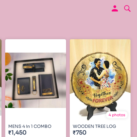
4 photos
MENS 4 in 1 COMBO
WOODEN TREE LOG
₹1,450
₹750