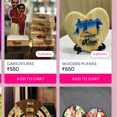
5 photos
3 photos
CARICATURES
WOODEN PLANKS
₹550
₹650
ADD TO CART
ADD TO CART