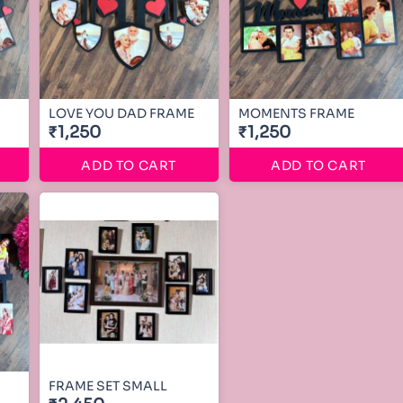
LOVE YOU DAD FRAME
MOMENTS FRAME
₹1,250
₹1,250
ADD TO CART
ADD TO CART
FRAME SET SMALL