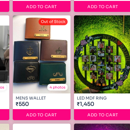
ADD TO CART
ADD TO CART
Out of Stock
tos
4 photos
MENS WALLET
LED MDF RING
₹550
₹1,450
ADD TO CART
ADD TO CART