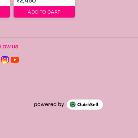
₹2,450
ADD TO CART
LLOW US
powered by