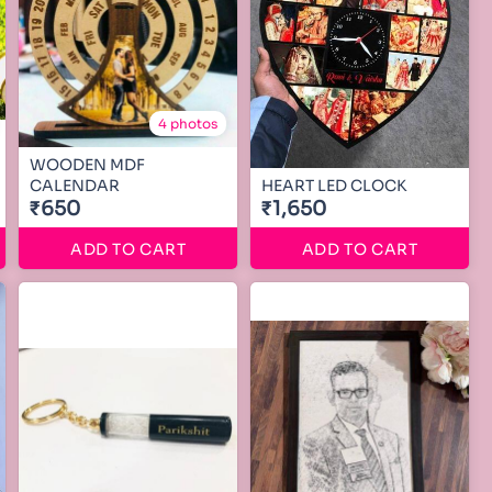
4 photos
WOODEN MDF
CALENDAR
HEART LED CLOCK
₹650
₹1,650
ADD TO CART
ADD TO CART