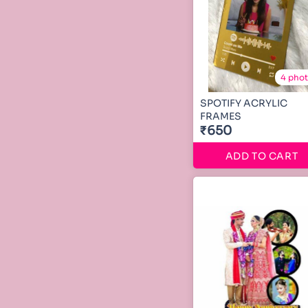
4 pho
SPOTIFY ACRYLIC
FRAMES
₹650
ADD TO CART