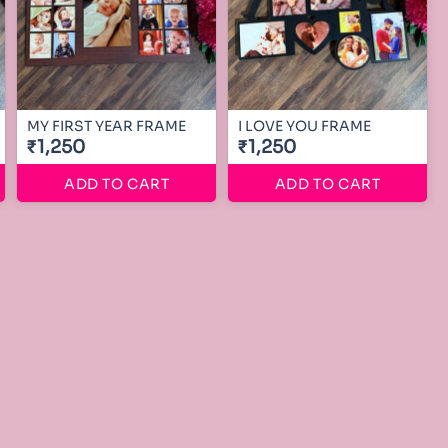
MY FIRST YEAR FRAME
I LOVE YOU FRAME
₹1,250
₹1,250
ADD TO CART
ADD TO CART