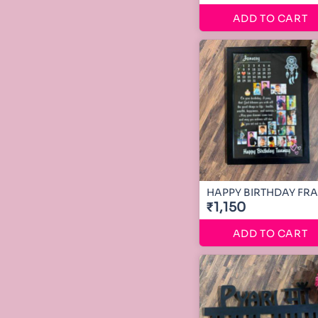
ADD TO CART
HAPPY BIRTHDAY FR
₹1,150
ADD TO CART