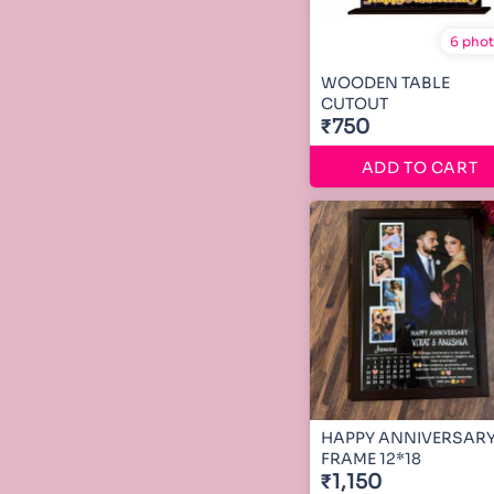
6 pho
WOODEN TABLE
CUTOUT
₹750
ADD TO CART
HAPPY ANNIVERSAR
FRAME 12*18
₹1,150