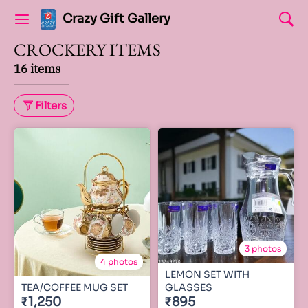
Crazy Gift Gallery
CROCKERY ITEMS
16 items
Filters
3 photos
4 photos
LEMON SET WITH
TEA/COFFEE MUG SET
GLASSES
₹1,250
₹895