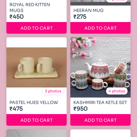
ROYAL RED KITTEN
MUGS
HEERAN MUG
₹450
₹275
ADD TO CART
ADD TO CART
3 photos
4 photos
PASTEL HUES YELLOW
KASHMIRI TEA KETLE SET
₹475
₹950
ADD TO CART
ADD TO CART