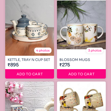
4 photos
3 photos
KETTLE, TRAY N CUP SET
BLOSSOM MUGS
₹895
₹275
ADD TO CART
ADD TO CART