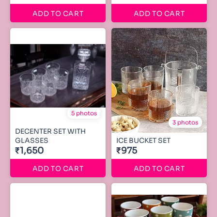
ADD TO CART
ADD TO CART
5 photos
3 photos
DECENTER SET WITH
GLASSES
ICE BUCKET SET
₹1,650
₹975
ADD TO CART
ADD TO CART