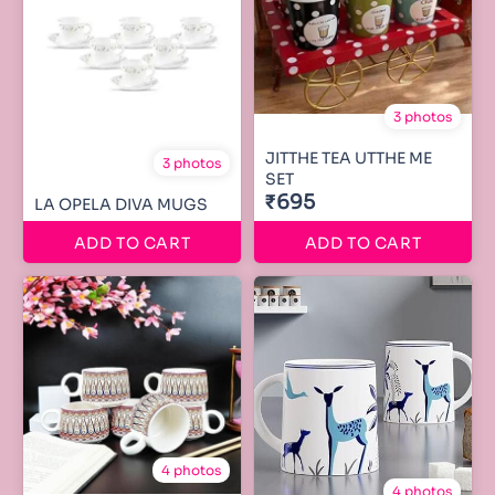
3 photos
JITTHE TEA UTTHE ME
3 photos
SET
₹695
LA OPELA DIVA MUGS
ADD TO CART
ADD TO CART
4 photos
4 photos