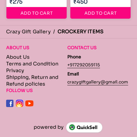
₹275
₹450
ADD TO CART
ADD TO CART
Crazy Gift Gallery
/
CROCKERY ITEMS
ABOUT US
CONTACT US
About Us
Phone
Terms and Condition
+917292059115
Privacy
Email
Shipping, Return and
crazygiftgallery@gmail.com
Refund policies
FOLLOW US
powered by