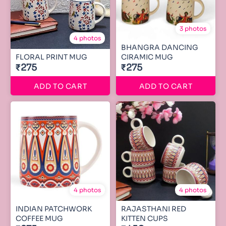
3 photos
4 photos
BHANGRA DANCING
FLORAL PRINT MUG
CIRAMIC MUG
₹275
₹275
ADD TO CART
ADD TO CART
4 photos
4 photos
INDIAN PATCHWORK
RAJASTHANI RED
COFFEE MUG
KITTEN CUPS