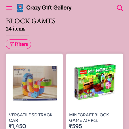
Crazy Gift Gallery
BLOCK GAMES
24 items
Filters
VERSATILE 3D TRACK
MINECRAFT BLOCK
CAR
GAME 73+ Pcs
₹1,450
₹595