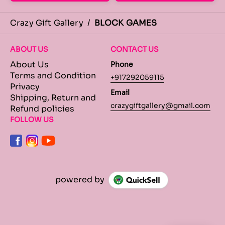
Crazy Gift Gallery
/
BLOCK GAMES
ABOUT US
CONTACT US
About Us
Phone
Terms and Condition
+917292059115
Privacy
Email
Shipping, Return and
crazygiftgallery@gmail.com
Refund policies
FOLLOW US
powered by