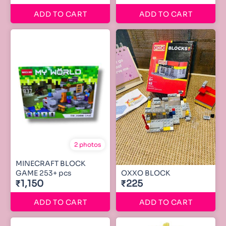
ADD TO CART
ADD TO CART
2 photos
MINECRAFT BLOCK
GAME 253+ pcs
OXXO BLOCK
₹1,150
₹225
ADD TO CART
ADD TO CART