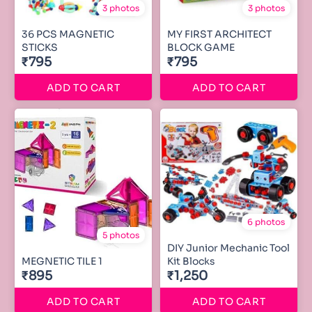
3 photos
3 photos
36 PCS MAGNETIC
MY FIRST ARCHITECT
STICKS
BLOCK GAME
₹795
₹795
ADD TO CART
ADD TO CART
6 photos
5 photos
DIY Junior Mechanic Tool
MEGNETIC TILE 1
Kit Blocks
₹895
₹1,250
ADD TO CART
ADD TO CART