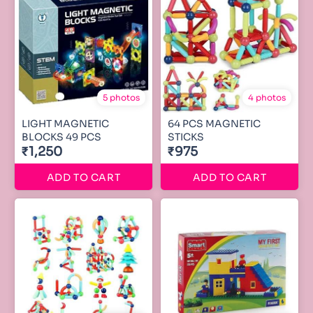
5 photos
4 photos
LIGHT MAGNETIC
64 PCS MAGNETIC
BLOCKS 49 PCS
STICKS
₹1,250
₹975
ADD TO CART
ADD TO CART