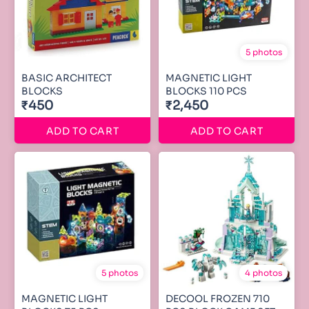
5 photos
BASIC ARCHITECT
MAGNETIC LIGHT
BLOCKS
BLOCKS 110 PCS
₹450
₹2,450
ADD TO CART
ADD TO CART
5 photos
4 photos
MAGNETIC LIGHT
DECOOL FROZEN 710