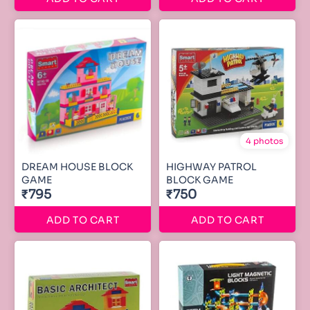
4 photos
DREAM HOUSE BLOCK
HIGHWAY PATROL
GAME
BLOCK GAME
₹795
₹750
ADD TO CART
ADD TO CART