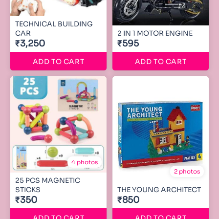
TECHNICAL BUILDING
CAR
2 IN 1 MOTOR ENGINE
₹3,250
₹595
ADD TO CART
ADD TO CART
4 photos
2 photos
25 PCS MAGNETIC
STICKS
THE YOUNG ARCHITECT
₹350
₹850
ADD TO CART
ADD TO CART