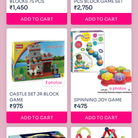
BLOCKS 75 PCS
PCS BLOCK GAME SET
₹1,450
₹2,750
ADD TO CART
ADD TO CART
3 photos
4 photos
CASTLE SET JR BLOCK
GAME
SPINNING JOY GAME
₹975
₹475
ADD TO CART
ADD TO CART