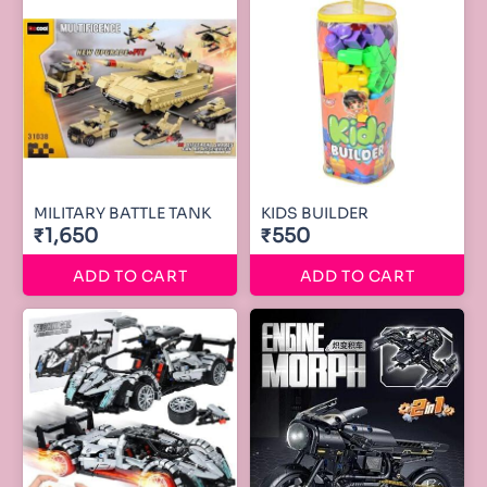
MILITARY BATTLE TANK
KIDS BUILDER
₹1,650
₹550
ADD TO CART
ADD TO CART